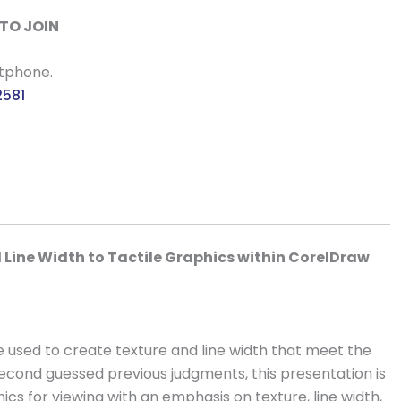
TO JOIN
rtphone.
2581
d Line Width to Tactile Graphics within CorelDraw
 used to create texture and line width that meet the
second guessed previous judgments, this presentation is
ics for viewing with an emphasis on texture, line width,