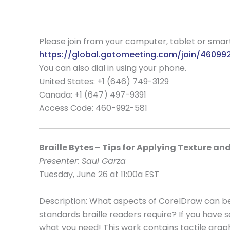
Please join from your computer, tablet or sma
https://global.gotomeeting.com/join/46099
You can also dial in using your phone.
United States: +1 (646) 749-3129
Canada: +1 (647) 497-9391
Access Code:
460-992-581
Braille Bytes – Tips for Applying Texture an
Presenter: Saul Garza
Tuesday, June 26 at 11:00a EST
Description: What aspects of CorelDraw can be
standards braille readers require? If you have 
what you need! This work contains tactile graph