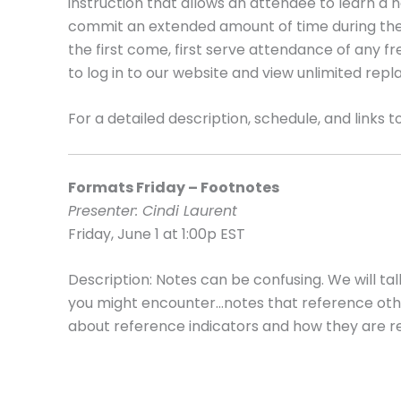
instruction that allows an attendee to learn a 
commit an extended amount of time during their
the first come, first serve attendance of any
to log in to our website and view unlimited repl
For a detailed description, schedule, and links to
Formats Friday – Footnotes
Presenter: Cindi Laurent
Friday, June 1 at 1:00p EST
Description: Notes can be confusing. We will ta
you might encounter…notes that reference other
about reference indicators and how they are re