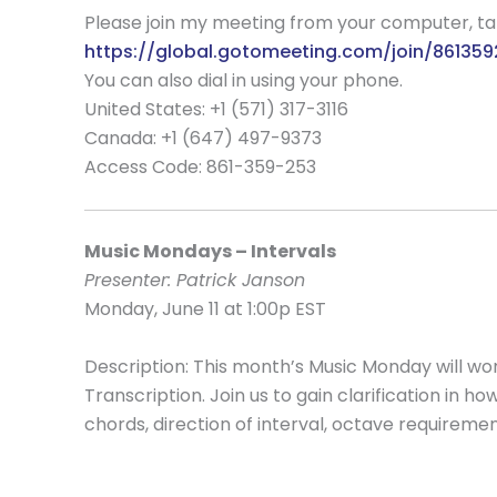
Please join my meeting from your computer, t
https://global.gotomeeting.com/join/86135
You can also dial in using your phone.
United States: +1 (571) 317-3116
Canada: +1 (647) 497-9373
Access Code:
861-359-253
Music Mondays – Intervals
Presenter: Patrick Janson
Monday, June 11 at 1:00p EST
Description: This month’s Music Monday will work
Transcription. Join us to gain clarification in h
chords, direction of interval, octave requireme