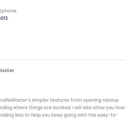
rtphone.
9013
laster
railleBlaster’s simpler features from opening various
standing where things are located. I will also show you how
iling lists to help you keep going with this easy-to-