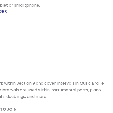
ablet or smartphone.
9253
 within Section 9 and cover Intervals in Music Braille
ow intervals are used within instrumental parts, piano
nts, doublings, and more!
TO JOIN