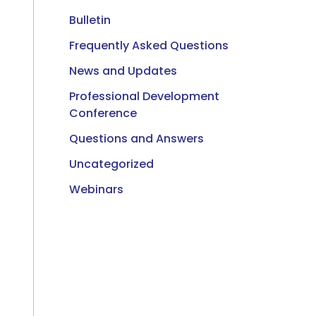
Bulletin
Frequently Asked Questions
News and Updates
Professional Development
Conference
Questions and Answers
Uncategorized
Webinars