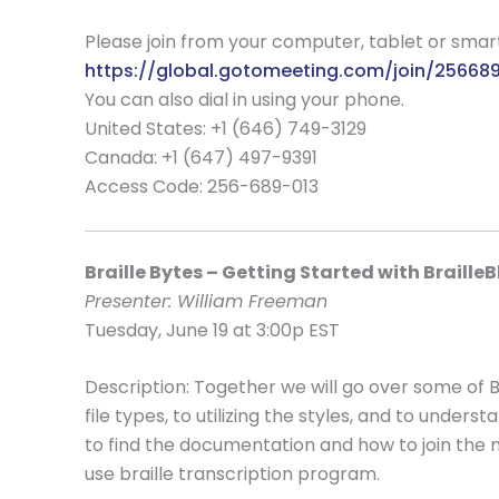
Please join from your computer, tablet or sma
https://global.gotomeeting.com/join/25668
You can also dial in using your phone.
United States: +1 (646) 749-3129
Canada: +1 (647) 497-9391
Access Code:
256-689-013
Braille Bytes – Getting Started with BrailleB
Presenter: William Freeman
Tuesday, June 19 at 3:00p EST
Description: Together we will go over some of B
file types, to utilizing the styles, and to under
to find the documentation and how to join the ma
use braille transcription program.