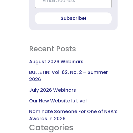
Subscribe!
Recent Posts
August 2026 Webinars
BULLETIN: Vol. 62, No. 2 – Summer
2026
July 2026 Webinars
Our New Website Is Live!
Nominate Someone For One of NBA’s
Awards in 2026
Categories