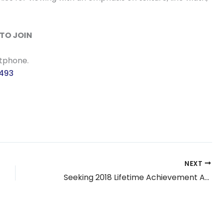
TO JOIN
rtphone.
3493
NEXT
Seeking 2018 Lifetime Achievement Award Nominations