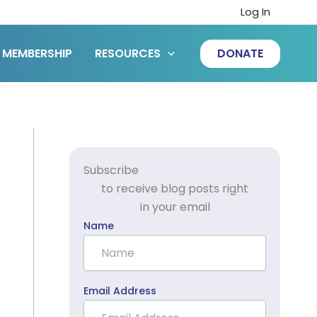
Log In
MEMBERSHIP
RESOURCES
DONATE
Subscribe
to receive blog posts right
in your email
Name
Email Address