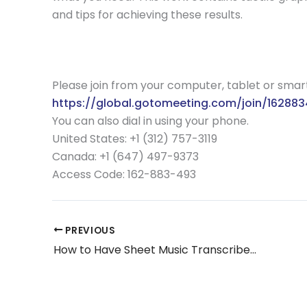
and tips for achieving these results.
Please join from your computer, tablet or sma
https://global.gotomeeting.com/join/16288
You can also dial in using your phone.
United States: +1 (312) 757-3119
Canada: +1 (647) 497-9373
Access Code:
162-883-493
PREVIOUS
How to Have Sheet Music Transcribed in to Braille