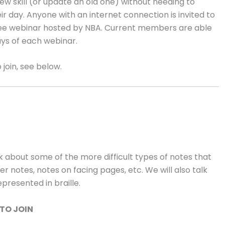
new skill (or update an old one) without needing to
 day. Anyone with an internet connection is invited to
 free webinar hosted by NBA. Current members are able
ays of each webinar.
 join, see below.
lk about some of the more difficult types of notes that
 notes, notes on facing pages, etc. We will also talk
presented in braille.
TO JOIN