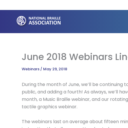
Skip
to
content
June 2018 Webinars Li
Webinars
/
May 29, 2018
During the month of June, we’ll be continuing t
public, and adding a fourth! As always, we’ll hav
month, a Music Braille webinar, and our rotating 
tactile graphics webinar.
The webinars last on average about fifteen min