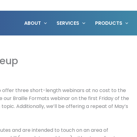
ABOUT
SERVICES
PRODUCTS
neup
o offer three short-length webinars at no cost to the
e our Braille Formats webinar on the first Friday of the
topic. Additionally, we’ll be offering a repeat of May’s
utes and are intended to touch on an area of