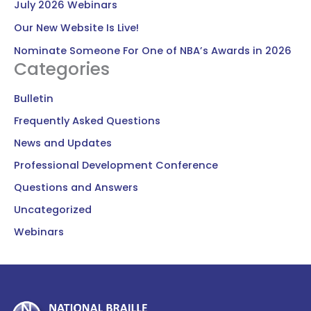
July 2026 Webinars
Our New Website Is Live!
Nominate Someone For One of NBA’s Awards in 2026
Categories
Bulletin
Frequently Asked Questions
News and Updates
Professional Development Conference
Questions and Answers
Uncategorized
Webinars