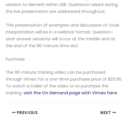
relation to Nemeth within UEB. Questions raised during
the live presentation are addressed throughout.
This presentation of examples and discussion of code
interpretation will be in a webinar format. Question-
and-answer sessions will occur at the middle and at
the end of the 90-minute time slot.
Purchase
The 90-minute training video can be purchased
through Vimeo for a one-time purchase price of $25.00.
To watch a trailer of the video or to purchase the
training,
visit the On Demand page with Vimeo here
.
PREVIOUS
NEXT