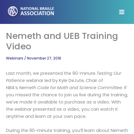
Skip
to
content
Nemeth and UEB Training
Video
Webinars
/
November 27, 2018
Last month, we presented the 90-minute
Testing Our
Patience
webinar led by Kyle DeJute, Chair of
NBA’s
Nemeth Code for Math and Science Committee
. If
you missed the chance to join us live during the training,
we’ve made it available to purchase as a video. With
the webinar presented as a video, you can watch it
anytime and learn at your own pace.
During the 90-minute training, you’ll learn about Nemeth