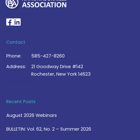
My Account >
National Braille Association's Facebook page
National Braille Association's LinkedIn page
Contact
Phone:
585-427-8260
Address:
21 Goodway Drive #142
Rochester, New York 14623
Contact Us >
Recent Posts
August 2026 Webinars
BULLETIN: Vol. 62, No. 2 – Summer 2026