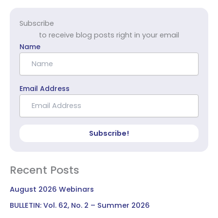
Subscribe
to receive blog posts right in your email
Name
Email Address
Subscribe!
Recent Posts
August 2026 Webinars
BULLETIN: Vol. 62, No. 2 – Summer 2026