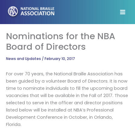
Skip
to
content
Nominations for the NBA
Board of Directors
News and Updates
/
February 10, 2017
For over 70 years, the National Braille Association has
been guided by a volunteer Board of Directors. It is now
time to nominate individuals to fill the upcoming board
vacancies that will be available in the Fall of 2017. Those
selected to serve in the officer and director positions
listed below will be installed at NBA’s Professional
Development Conference in October, in Orlando,
Florida.