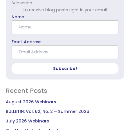
Subscribe
to receive blog posts right in your email
Name
Email Address
Subscribe!
Recent Posts
August 2026 Webinars
BULLETIN: Vol. 62, No. 2 – Summer 2026
July 2026 Webinars