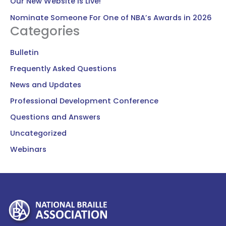
Our New Website Is Live!
Nominate Someone For One of NBA’s Awards in 2026
Categories
Bulletin
Frequently Asked Questions
News and Updates
Professional Development Conference
Questions and Answers
Uncategorized
Webinars