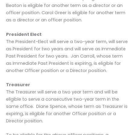
Beaton is eligible for another term as a director or an
officer position. Carol Greer is eligible for another term
as a director or an officer position.
President Elect
The President-Elect will serve a two-year term, will serve
as President for two years and will serve as Immediate
Past President for two years. Jan Carroll, whose term
as Immediate Past President is expiring, is eligible for
another Officer position or a Director position.
Treasurer
The Treasurer will serve a two year term and will be
eligible to serve a consecutive two-year term in the
same office. Diane Spence, whose term as Treasurer is
expiring, is eligible for another Officer position or a
Director position.