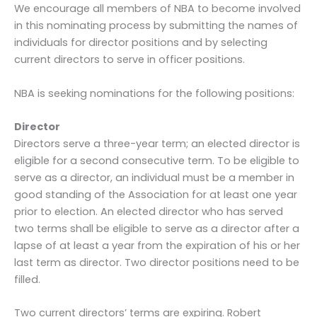
We encourage all members of NBA to become involved
in this nominating process by submitting the names of
individuals for director positions and by selecting
current directors to serve in officer positions.
NBA is seeking nominations for the following positions:
Director
Directors serve a three-year term; an elected director is
eligible for a second consecutive term. To be eligible to
serve as a director, an individual must be a member in
good standing of the Association for at least one year
prior to election. An elected director who has served
two terms shall be eligible to serve as a director after a
lapse of at least a year from the expiration of his or her
last term as director. Two director positions need to be
filled.
Two current directors’ terms are expiring. Robert