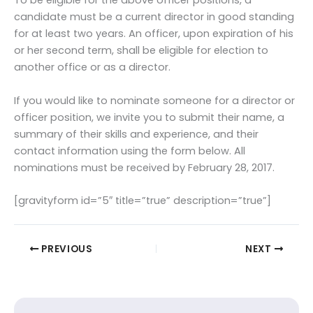
To be eligible for the above officer positions, a
candidate must be a current director in good standing
for at least two years. An officer, upon expiration of his
or her second term, shall be eligible for election to
another office or as a director.
If you would like to nominate someone for a director or
officer position, we invite you to submit their name, a
summary of their skills and experience, and their
contact information using the form below. All
nominations must be received by February 28, 2017.
[gravityform id=”5″ title=”true” description=”true”]
PREVIOUS
NEXT