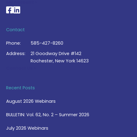
My Account >
National Braille Association's Facebook page
National Braille Association's LinkedIn page
Contact
Phone:
585-427-8260
Address:
21 Goodway Drive #142
Rochester, New York 14623
Contact Us >
Recent Posts
August 2026 Webinars
BULLETIN: Vol. 62, No. 2 – Summer 2026
July 2026 Webinars