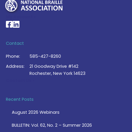
My Account >
National Braille Association's Facebook page
National Braille Association's LinkedIn page
Contact
Phone:
585-427-8260
Address:
21 Goodway Drive #142
Rochester, New York 14623
Contact Us >
Recent Posts
August 2026 Webinars
BULLETIN: Vol. 62, No. 2 – Summer 2026