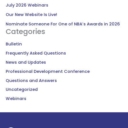
July 2026 Webinars
Our New Website Is Live!
Nominate Someone For One of NBA’s Awards in 2026
Categories
Bulletin
Frequently Asked Questions
News and Updates
Professional Development Conference
Questions and Answers
Uncategorized
Webinars