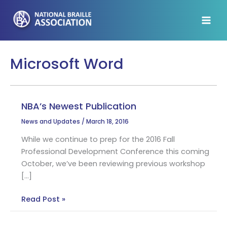
Skip
to
content
Microsoft Word
NBA’s Newest Publication
News and Updates
/
March 18, 2016
While we continue to prep for the 2016 Fall
Professional Development Conference this coming
October, we’ve been reviewing previous workshop
[…]
NBA’s
Read Post »
Newest
Publication