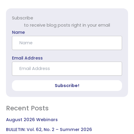
Subscribe
to receive blog posts right in your email
Name
Email Address
Subscribe!
Recent Posts
August 2026 Webinars
BULLETIN: Vol. 62, No. 2 – Summer 2026