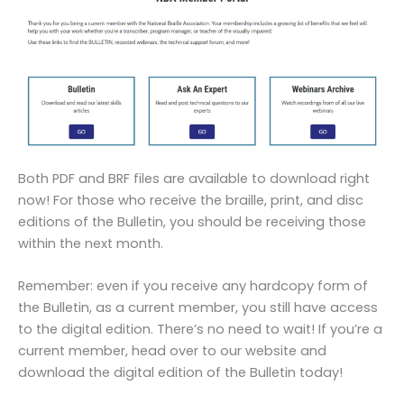
Both PDF and BRF files are available to download right
now! For those who receive the braille, print, and disc
editions of the Bulletin, you should be receiving those
within the next month.
Remember: even if you receive any hardcopy form of
the Bulletin, as a current member, you still have access
to the digital edition. There’s no need to wait! If you’re a
current member, head over to our website and
download the digital edition of the Bulletin today!