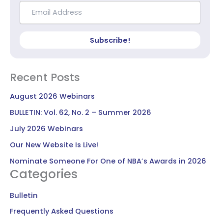
Subscribe!
Recent Posts
August 2026 Webinars
BULLETIN: Vol. 62, No. 2 – Summer 2026
July 2026 Webinars
Our New Website Is Live!
Nominate Someone For One of NBA’s Awards in 2026
Categories
Bulletin
Frequently Asked Questions