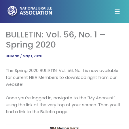
Skip
to
content
BULLETIN: Vol. 56, No. 1 –
Spring 2020
Bulletin
/
May 1, 2020
The Spring 2020 BULLETIN: Vol. 56, No. 1 is now available
for current NBA Members to download right from our
website!
Once you’re logged in, navigate to the “My Account”
using the link at the very top of your screen. Then you’ll
find a link to the Bulletin page.