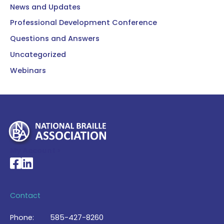
News and Updates
Professional Development Conference
Questions and Answers
Uncategorized
Webinars
My Account >
National Braille Association's Facebook page
National Braille Association's LinkedIn page
Contact
Phone:
585-427-8260