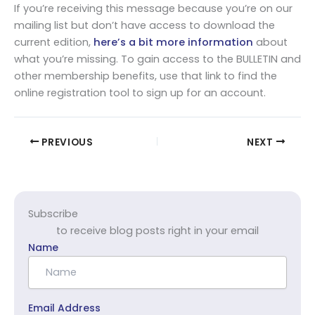
If you’re receiving this message because you’re on our
mailing list but don’t have access to download the
current edition,
here’s a bit more information
about
what you’re missing. To gain access to the BULLETIN and
other membership benefits, use that link to find the
online registration tool to sign up for an account.
PREVIOUS
NEXT
Subscribe
to receive blog posts right in your email
Name
Email Address