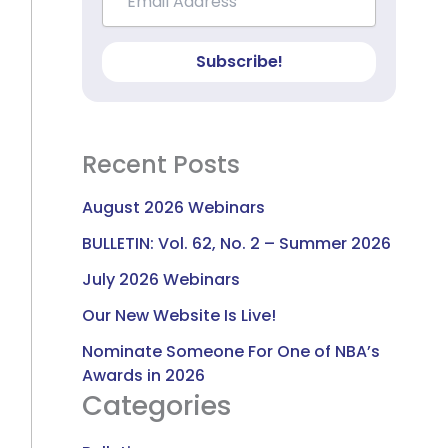
Subscribe!
Recent Posts
August 2026 Webinars
BULLETIN: Vol. 62, No. 2 – Summer 2026
July 2026 Webinars
Our New Website Is Live!
Nominate Someone For One of NBA’s
Awards in 2026
Categories