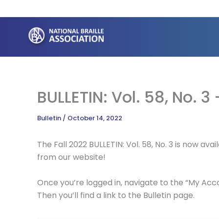
Skip
to
content
BULLETIN: Vol. 58, No. 3 
Bulletin
/
October 14, 2022
The Fall 2022 BULLETIN: Vol. 58, No. 3 is now a
from our website!
Once you’re logged in, navigate to the “My Accou
Then you’ll find a link to the Bulletin page.