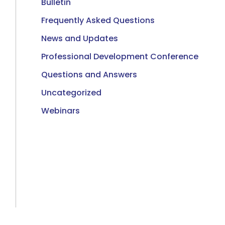
Bulletin
Frequently Asked Questions
News and Updates
Professional Development Conference
Questions and Answers
Uncategorized
Webinars