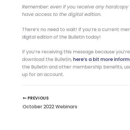
Remember: even if you receive any hardcopy fo
have access to the digital edition.
There’s no need to wait! If you’re a current m
digital edition of the Bulletin today!
If you’re receiving this message because you’re 
download the Bulletin,
here’s a bit more infor
the Bulletin and other membership benefits, use t
up for an account.
PREVIOUS
October 2022 Webinars