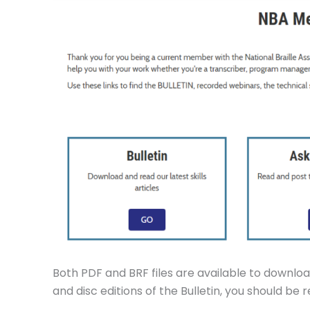
Both PDF and BRF files are available to download
and disc editions of the Bulletin, you should be