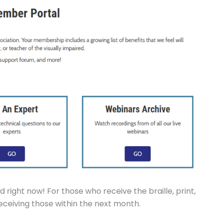
 right now! For those who receive the braille, print,
 receiving those within the next month.