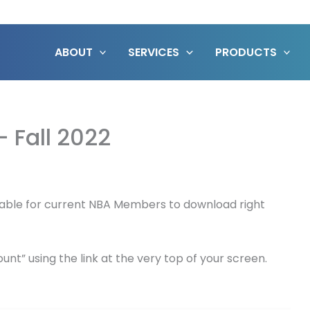
ABOUT
SERVICES
PRODUCTS
– Fall 2022
vailable for current NBA Members to download right
nt” using the link at the very top of your screen.