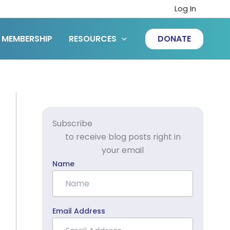
Log In
MEMBERSHIP
RESOURCES
DONATE
Subscribe
to receive blog posts right in
your email
Name
Email Address