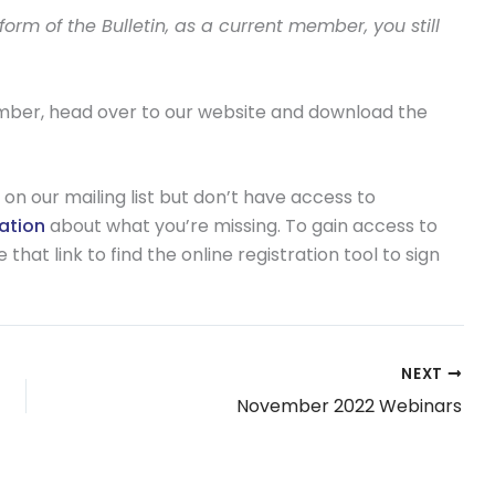
rm of the Bulletin, as a current member, you still
ember, head over to our website and download the
on our mailing list but don’t have access to
mation
about what you’re missing. To gain access to
hat link to find the online registration tool to sign
NEXT
November 2022 Webinars