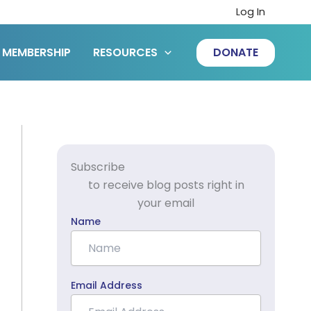
Log In
MEMBERSHIP
RESOURCES
DONATE
Subscribe
to receive blog posts right in
your email
Name
Email Address