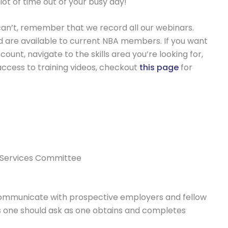
lot of time out of your busy day!
ou can’t, remember that we record all our webinars.
nd are available to current NBA members. If you want
ount, navigate to the skills area you’re looking for,
access to training videos, checkout
this page
for
le Services Committee
 communicate with prospective employers and fellow
ons one should ask as one obtains and completes