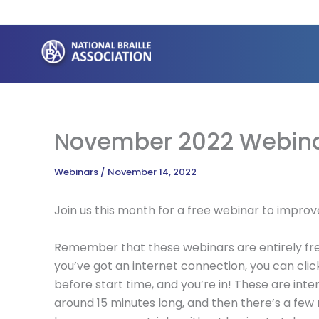
Skip
to
content
November 2022 Webin
Webinars
/
November 14, 2022
Join us this month for a free webinar to improv
Remember that these webinars are entirely free
you’ve got an internet connection, you can clic
before start time, and you’re in! These are inte
around 15 minutes long, and then there’s a few