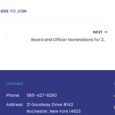
HERE TO JOIN
NEXT
Board and Officer Nominations for 2023
Contact
Phone:
585-427-8260
Address:
21 Goodway Drive #142
Rochester, New York 14623