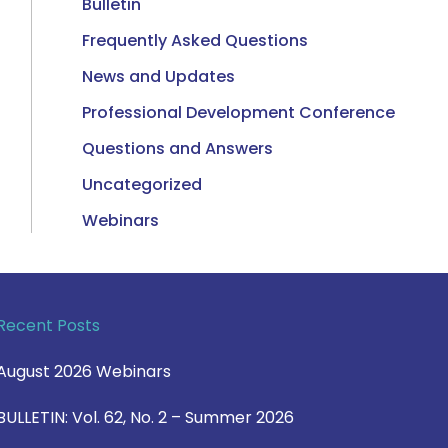
Bulletin
Frequently Asked Questions
News and Updates
Professional Development Conference
Questions and Answers
Uncategorized
Webinars
Recent Posts
August 2026 Webinars
BULLETIN: Vol. 62, No. 2 – Summer 2026