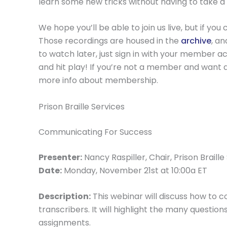
learn some new tricks without having to take a 
We hope you’ll be able to join us live, but if y
Those recordings are housed in the
archive
, a
to watch later, just sign in with your member acc
and hit play! If you’re not a member and want 
more info about membership.
Prison Braille Services
Communicating For Success
Presenter:
Nancy Raspiller, Chair, Prison Brail
Date:
Monday, November 21st at 10:00a ET
Description:
This webinar will discuss how to
transcribers. It will highlight the many questi
assignments.