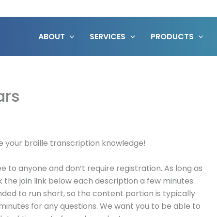
ABOUT
SERVICES
PRODUCTS
ars
e your braille transcription knowledge!
 to anyone and don’t require registration. As long as
k the join link below each description a few minutes
nded to run short, so the content portion is typically
 minutes for any questions. We want you to be able to