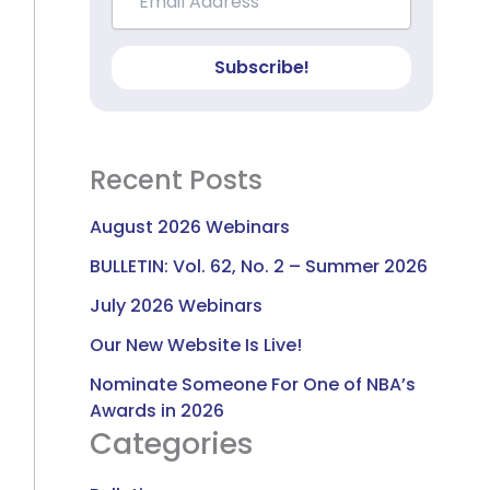
Subscribe!
Recent Posts
August 2026 Webinars
BULLETIN: Vol. 62, No. 2 – Summer 2026
July 2026 Webinars
Our New Website Is Live!
Nominate Someone For One of NBA’s
Awards in 2026
Categories