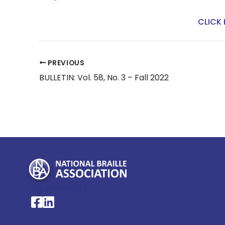
CLICK 
PREVIOUS
BULLETIN: Vol. 58, No. 3 – Fall 2022
My Account >
National Braille Association's Facebook page
National Braille Association's LinkedIn page