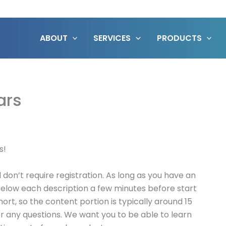
ABOUT
SERVICES
PRODUCTS
ars
s!
don’t require registration. As long as you have an
k below each description a few minutes before start
hort, so the content portion is typically around 15
or any questions. We want you to be able to learn