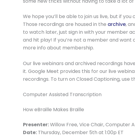
some new tricks without having to take a lot of
We hope you’ll be able to join us live, but if y
Those recordings are housed in the
archive
, a
to watch later, just sign in with your member acc
and hit play! If you’re not a member and want 
more info about membership.
Our live webinars and archived recordings have
it. Google Meet provides this for our live webin
recordings. To turn on Closed Captioning, use th
Computer Assisted Transcription
How eBraille Makes Braille
Presenter:
Willow Free, Vice Chair, Computer 
Date:
Thursday, December 5th at 1:00p ET