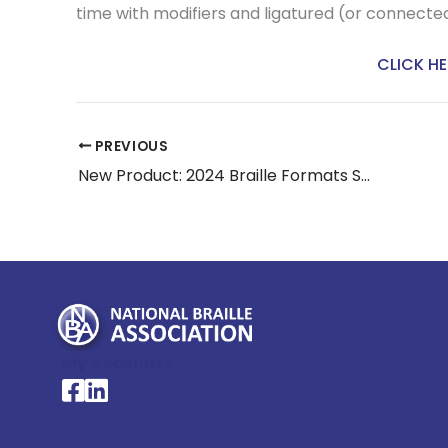
time with modifiers and ligatured (or connected
CLICK HE
PREVIOUS
New Product: 2024 Braille Formats Study Guide
My Account >
National Braille Association's Facebook page
National Braille Association's LinkedIn page