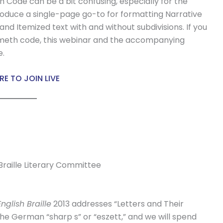
 Code can be a bit confusing, especially for the
troduce a single-page go-to for formatting Narrative
and Itemized text with and without subdivisions. If you
emeth code, this webinar and the accompanying
e.
RE TO JOIN LIVE
 Braille Literary Committee
nglish Braille
2013 addresses “Letters and Their
the German “sharp s” or “eszett,” and we will spend