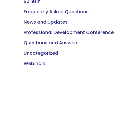
Bulletin
Frequently Asked Questions
News and Updates
Professional Development Conference
Questions and Answers
Uncategorized
Webinars