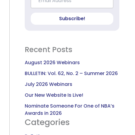
Subscribe!
Recent Posts
August 2026 Webinars
BULLETIN: Vol. 62, No. 2 – Summer 2026
July 2026 Webinars
Our New Website Is Live!
Nominate Someone For One of NBA’s
Awards in 2026
Categories