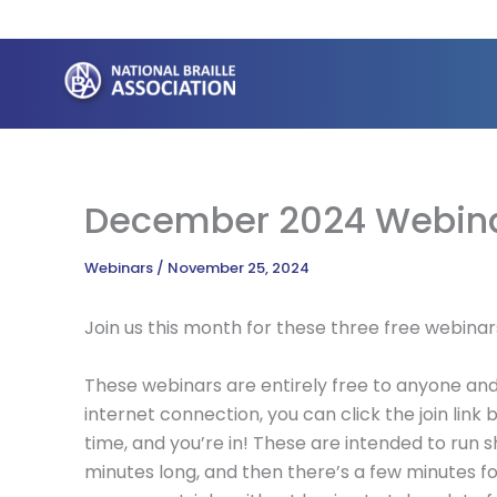
Skip
to
content
December 2024 Webin
Webinars
/
November 25, 2024
Join us this month for these three free webinar
These webinars are entirely free to anyone and 
internet connection, you can click the join lin
time, and you’re in! These are intended to run s
minutes long, and then there’s a few minutes f