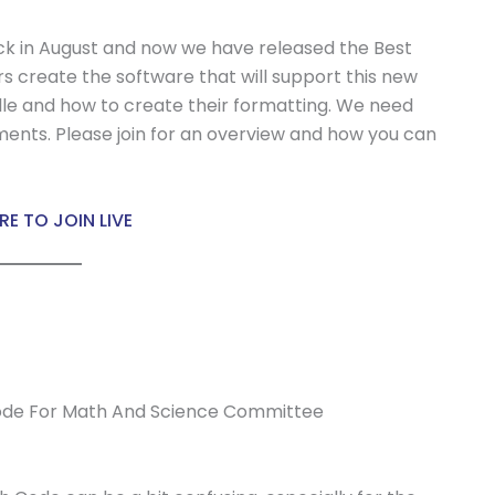
ck in August and now we have released the Best
s create the software that will support this new
ille and how to create their formatting. We need
nts. Please join for an overview and how you can
RE TO JOIN LIVE
ode For Math And Science Committee