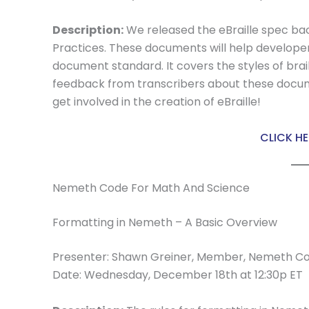
Description:
We released the eBraille spec ba
Practices. These documents will help developer
document standard. It covers the styles of bra
feedback from transcribers about these docume
get involved in the creation of eBraille!
CLICK HE
Nemeth Code For Math And Science
Formatting in Nemeth – A Basic Overview
Presenter: Shawn Greiner, Member, Nemeth C
Date: Wednesday, December 18th at 12:30p ET