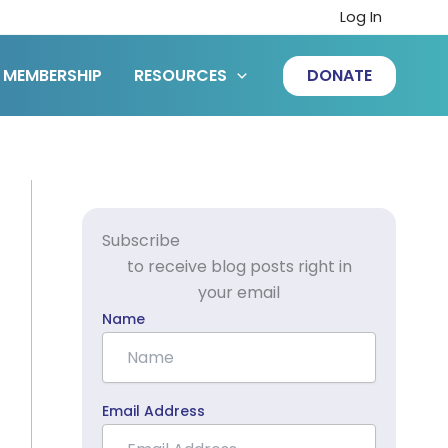
Log In
MEMBERSHIP
RESOURCES
DONATE
Subscribe
to receive blog posts right in
your email
Name
Email Address