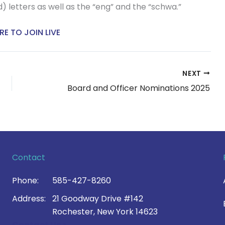
) letters as well as the “eng” and the “schwa.”
RE TO JOIN LIVE
NEXT
Board and Officer Nominations 2025
Contact
Phone:
585-427-8260
Address:
21 Goodway Drive #142
Rochester, New York 14623
Contact Us >