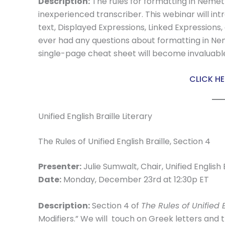
Description:
The rules for formatting in Nemeth
inexperienced transcriber. This webinar will in
text, Displayed Expressions, Linked Expressions, 
ever had any questions about formatting in N
single-page cheat sheet will become invaluabl
CLICK HE
Unified English Braille Literary
The Rules of Unified English Braille, Section 4
Presenter:
Julie Sumwalt, Chair, Unified English
Date:
Monday, December 23rd at 12:30p ET
Description:
Section 4 of
The Rules of Unified E
Modifiers.” We will touch on Greek letters and 