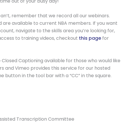
 time out of your busy day!
ou can’t, remember that we record all our webinars.
nd are available to current NBA members. If you want
ount, navigate to the skills area you’re looking for,
access to training videos, checkout
this page
for
 Closed Captioning available for those who would like
ars and Vimeo provides this service for our hosted
e button in the tool bar with a “CC” in the square.
Assisted Transcription Committee