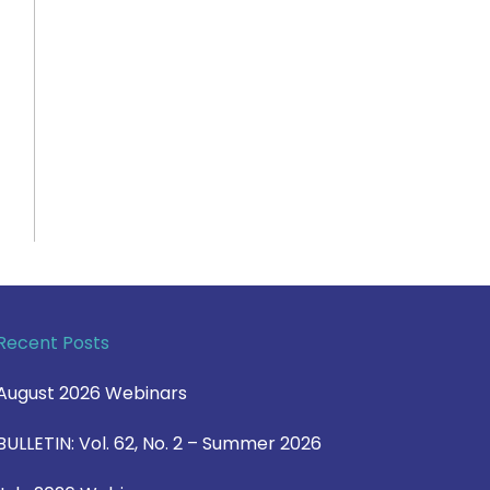
Recent Posts
August 2026 Webinars
BULLETIN: Vol. 62, No. 2 – Summer 2026