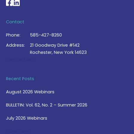
National Braille Association's Facebook page
National Braille Association's LinkedIn page
Contact
Phone:
585-427-8260
Address:
21 Goodway Drive #142
Rochester, New York 14623
Contact Us >
Recent Posts
August 2026 Webinars
BULLETIN: Vol. 62, No. 2 – Summer 2026
July 2026 Webinars
View Blog >