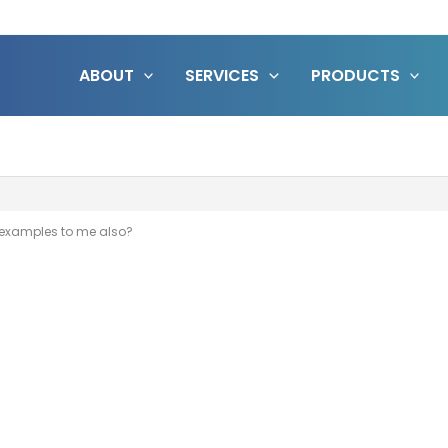
ABOUT
SERVICES
PRODUCTS
 examples to me also?