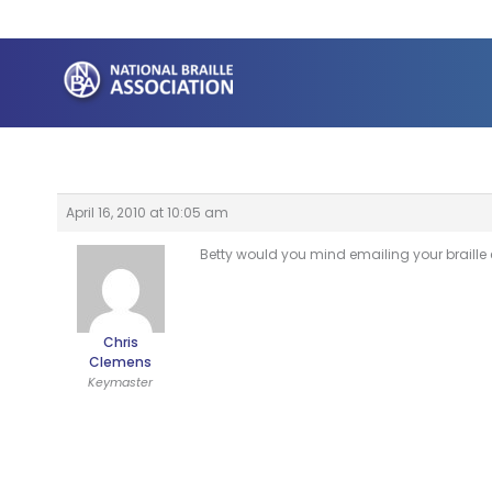
Skip
to
content
April 16, 2010 at 10:05 am
Betty would you mind emailing your braille
Chris
Clemens
Keymaster