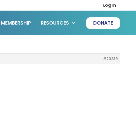
Log In
MEMBERSHIP
RESOURCES
DONATE
#20239