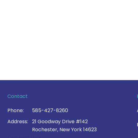
Contact
Phone:
585-427-8260
Address:
21 Goodway Drive #142
Rochester, New York 14623
Contact Us >