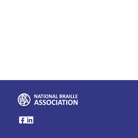
My Account >
National Braille Association's Facebook page
National Braille Association's LinkedIn page