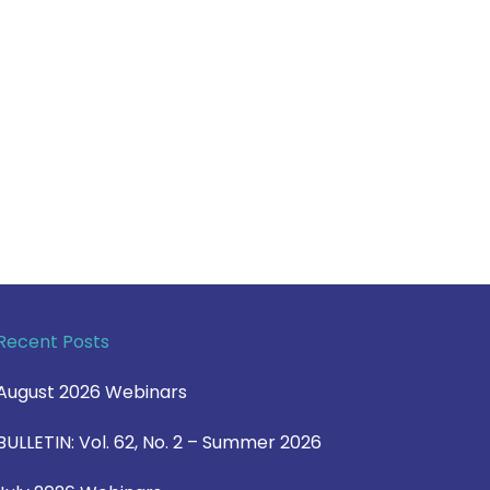
Recent Posts
August 2026 Webinars
BULLETIN: Vol. 62, No. 2 – Summer 2026