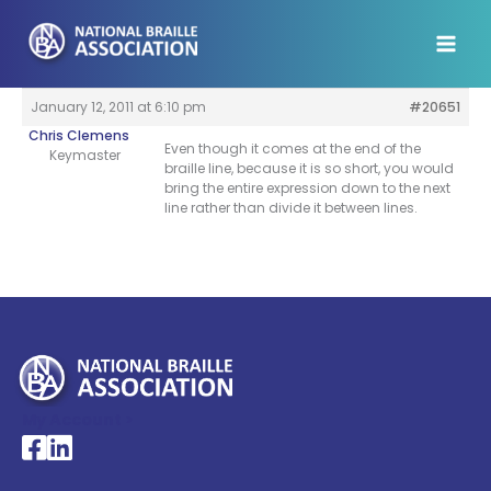
Skip
to
content
January 12, 2011 at 6:10 pm
#20651
Chris Clemens
Even though it comes at the end of the
Keymaster
braille line, because it is so short, you would
bring the entire expression down to the next
line rather than divide it between lines.
My Account >
National Braille Association's Facebook page
National Braille Association's LinkedIn page