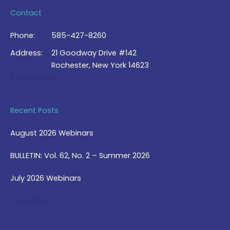
Contact
Phone:
585-427-8260
Address:
21 Goodway Drive #142
Rochester, New York 14623
Contact Us >
Recent Posts
August 2026 Webinars
BULLETIN: Vol. 62, No. 2 – Summer 2026
July 2026 Webinars
View Blog >