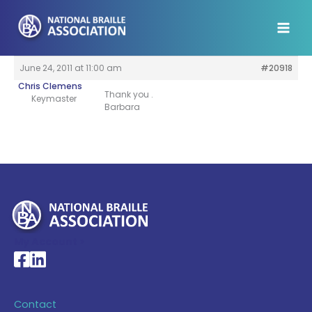
Skip
to
content
June 24, 2011 at 11:00 am
#20918
Chris Clemens
Thank you .
Keymaster
Barbara
My Account >
National Braille Association's Facebook page
National Braille Association's LinkedIn page
Contact