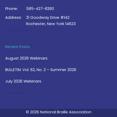
Phone:
585-427-8260
Address:
21 Goodway Drive #142
Rochester, New York 14623
Contact Us >
Recent Posts
August 2026 Webinars
BULLETIN: Vol. 62, No. 2 – Summer 2026
July 2026 Webinars
View Blog >
© 2026 National Braille Association