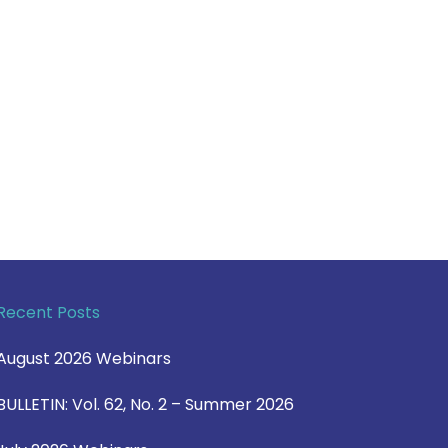
Recent Posts
August 2026 Webinars
BULLETIN: Vol. 62, No. 2 – Summer 2026