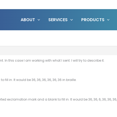
ABOUT
SERVICES
PRODUCTS
t. In this case I am working with what I sent. I will try to describe it.
ill in. It would be 36, 36, 36, 36, 36, 36 in braille.
d exclamation mark and a blank to fill in. It would be 36, 36, 6, 36, 36, 36, 