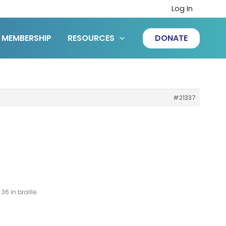
Log In
MEMBERSHIP
RESOURCES
DONATE
#21337
36 in braille.