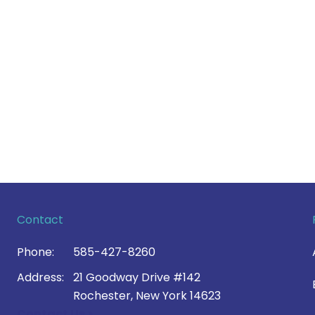
Contact
Phone:
585-427-8260
Address:
21 Goodway Drive #142
Rochester, New York 14623
Contact Us >