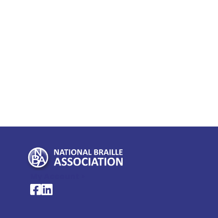
My Account >
National Braille Association's Facebook page
National Braille Association's LinkedIn page