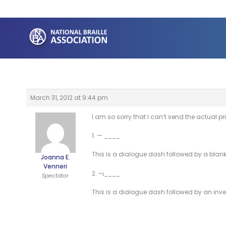
Skip
to
content
March 31, 2012 at 9:44 pm
I am so sorry that I can’t send the actual prin
1. — ____
This is a dialogue dash followed by a blank to f
Joanna E.
Venneri
2. –¡____
Spectator
This is a dialogue dash followed by an inverte