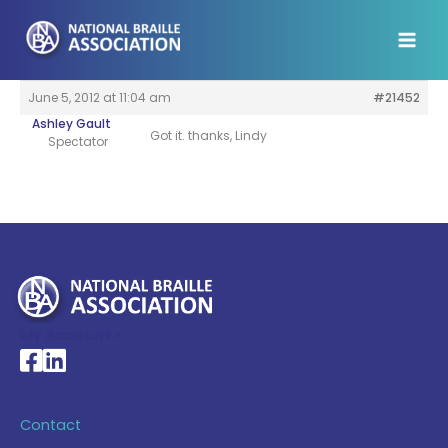
Skip
to
content
June 5, 2012 at 11:04 am
#21452
Ashley Gault
Got it. thanks, Lindy
Spectator
My Account >
National Braille Association's Facebook page
National Braille Association's LinkedIn page
Contact