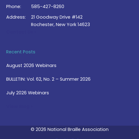
Phone:
585-427-8260
Address:
21 Goodway Drive #142
Rochester, New York 14623
Contact Us >
Recent Posts
August 2026 Webinars
BULLETIN: Vol. 62, No. 2 – Summer 2026
July 2026 Webinars
View Blog >
© 2026 National Braille Association