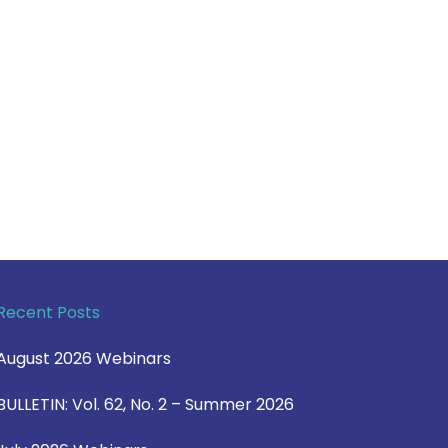
Recent Posts
August 2026 Webinars
BULLETIN: Vol. 62, No. 2 – Summer 2026