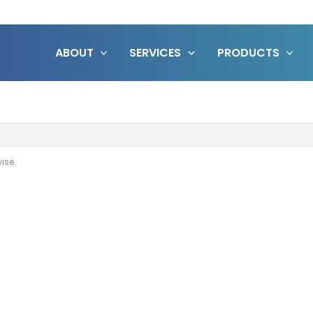
ABOUT
SERVICES
PRODUCTS
wise.