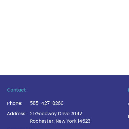
Contact
Phone:
585-427-8260
Address:
21 Goodway Drive #142
Rochester, New York 14623
Contact Us >