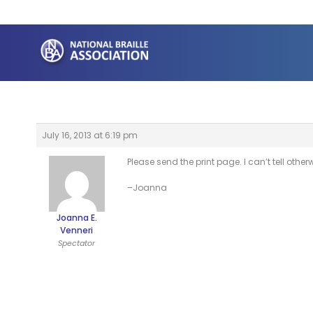
Skip
to
content
July 16, 2013 at 6:19 pm
Please send the print page. I can’t tell other
–Joanna
Joanna E.
Venneri
Spectator