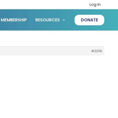
Log In
MEMBERSHIP
RESOURCES
DONATE
#22110