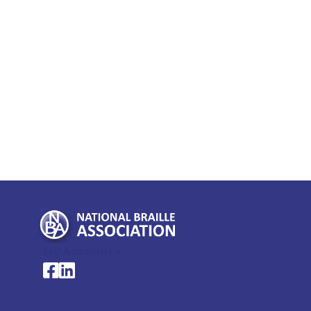
My Account >
National Braille Association's Facebook page
National Braille Association's LinkedIn page