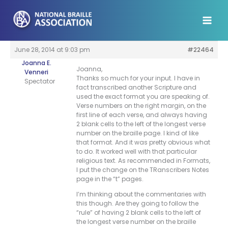
Skip
to
content
June 28, 2014 at 9:03 pm
#22464
Joanna E.
Joanna,
Venneri
Thanks so much for your input. I have in
Spectator
fact transcribed another Scripture and
used the exact format you are speaking of.
Verse numbers on the right margin, on the
first line of each verse, and always having
2 blank cells to the left of the longest verse
number on the braille page. I kind of like
that format. And it was pretty obvious what
to do. It worked well with that particular
religious text. As recommended in Formats,
I put the change on the TRanscribers Notes
page in the “t” pages.
I’m thinking about the commentaries with
this though. Are they going to follow the
“rule” of having 2 blank cells to the left of
the longest verse number on the braille