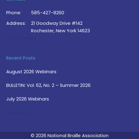
Phone:
585-427-8260
Address:
21 Goodway Drive #142
Rochester, New York 14623
Contact Us >
Recent Posts
August 2026 Webinars
BULLETIN: Vol. 62, No. 2 – Summer 2026
July 2026 Webinars
View Blog >
© 2026 National Braille Association