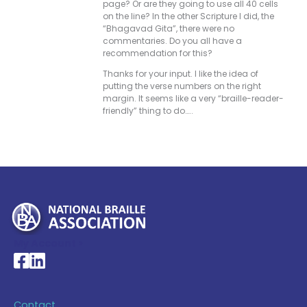
page? Or are they going to use all 40 cells
on the line? In the other Scripture I did, the
“Bhagavad Gita”, there were no
commentaries. Do you all have a
recommendation for this?
Thanks for your input. I like the idea of
putting the verse numbers on the right
margin. It seems like a very “braille-reader-
friendly” thing to do…..
My Account >
National Braille Association's Facebook page
National Braille Association's LinkedIn page
Contact