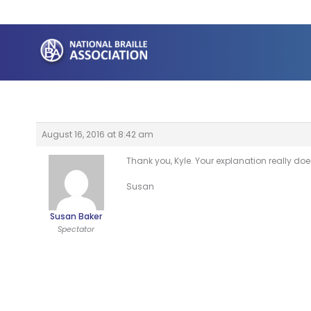
Skip
to
content
August 16, 2016 at 8:42 am
Thank you, Kyle. Your explanation really does 
Susan
Susan Baker
Spectator