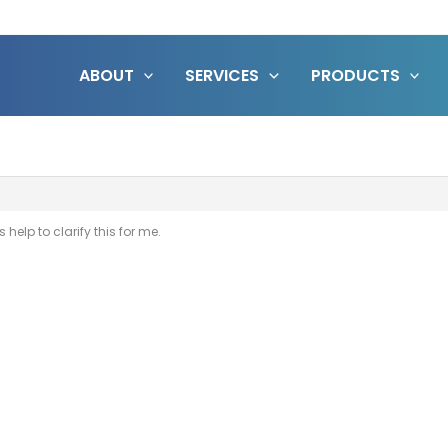
ABOUT
SERVICES
PRODUCTS
help to clarify this for me.