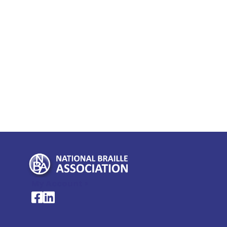
My Account >
National Braille Association's Facebook page
National Braille Association's LinkedIn page