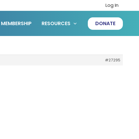
Log In
MEMBERSHIP
RESOURCES
DONATE
#27295