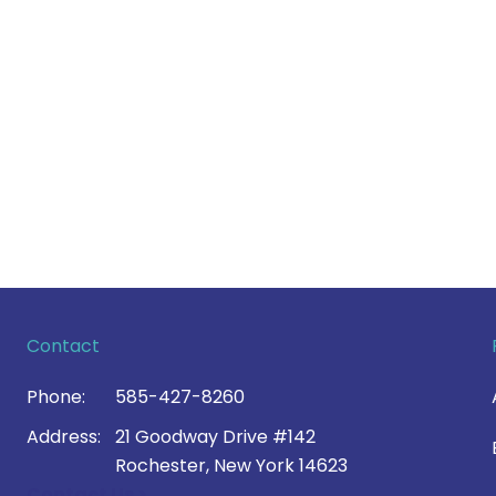
Contact
Phone:
585-427-8260
Address:
21 Goodway Drive #142
Rochester, New York 14623
Contact Us >