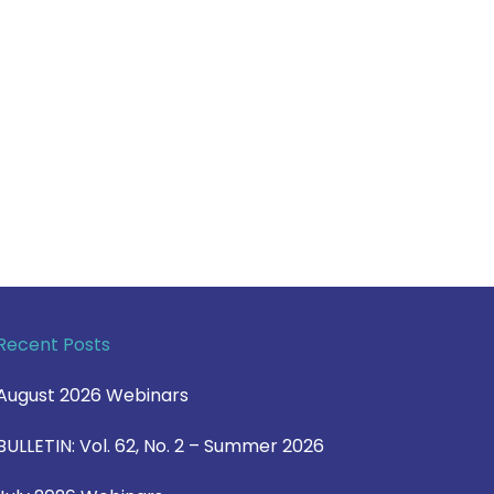
Recent Posts
August 2026 Webinars
BULLETIN: Vol. 62, No. 2 – Summer 2026