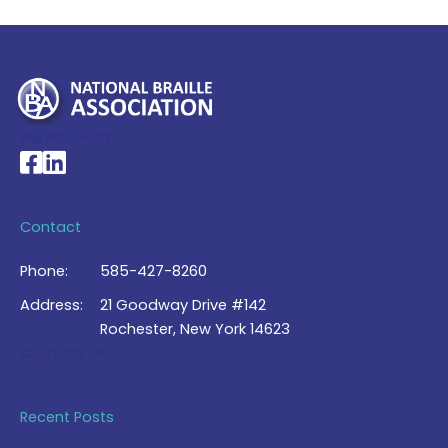
My Account >
National Braille Association's Facebook page
National Braille Association's LinkedIn page
Contact
Phone:
585-427-8260
Address:
21 Goodway Drive #142
Rochester, New York 14623
Contact Us >
Recent Posts