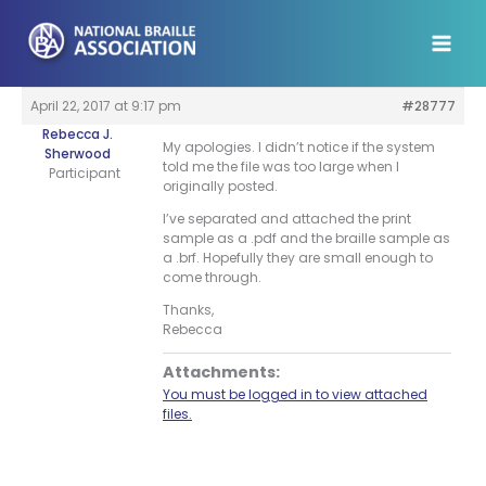
Skip
to
content
April 22, 2017 at 9:17 pm
#28777
Rebecca J.
My apologies. I didn’t notice if the system
Sherwood
told me the file was too large when I
Participant
originally posted.
I’ve separated and attached the print
sample as a .pdf and the braille sample as
a .brf. Hopefully they are small enough to
come through.
Thanks,
Rebecca
Attachments:
You must be logged in to view attached
files.