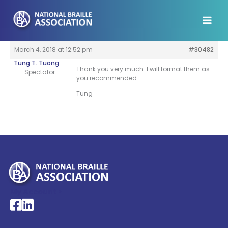
Skip
to
content
March 4, 2018 at 12:52 pm
#30482
Tung T. Tuong
Thank you very much. I will format them as
Spectator
you recommended.
Tung
My Account >
National Braille Association's Facebook page
National Braille Association's LinkedIn page