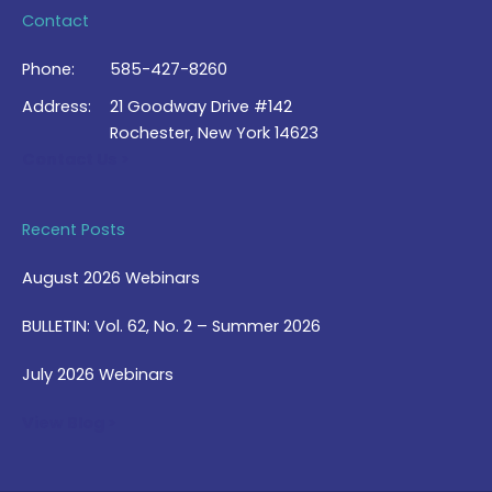
Contact
Phone:
585-427-8260
Address:
21 Goodway Drive #142
Rochester, New York 14623
Contact Us >
Recent Posts
August 2026 Webinars
BULLETIN: Vol. 62, No. 2 – Summer 2026
July 2026 Webinars
View Blog >