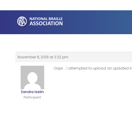
Skip
to
content
November 8, 2019 at 2:32 pm
Oops … I attempted to upload an updated ima
Sandra Iselin
Participant