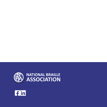
My Account >
National Braille Association's Facebook page
National Braille Association's LinkedIn page