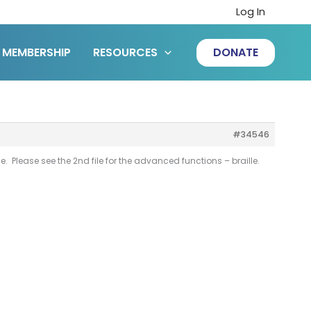
Log In
MEMBERSHIP
RESOURCES
DONATE
#34546
 Please see the 2nd file for the advanced functions – braille.