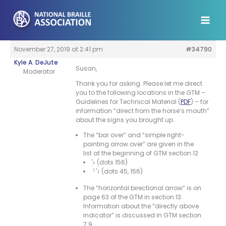
Skip
to
content
November 27, 2019 at 2:41 pm
#34790
Kyle A. DeJute
Susan,
Moderator
Thank you for asking. Please let me direct
you to the following locations in the GTM –
Guidelines for Technical Material (
PDF
) – for
information “direct from the horse’s mouth”
about the signs you brought up.
The “bar over” and “simple right-
pointing arrow over” are given in the
list at the beginning of GTM section 12
⠱ (dots 156)
⠘⠱ (dots 45, 156)
The “horizontal birectional arrow” is on
page 63 of the GTM in section 13.
Information about the “directly above
indicator” is discussed in GTM section
7.9