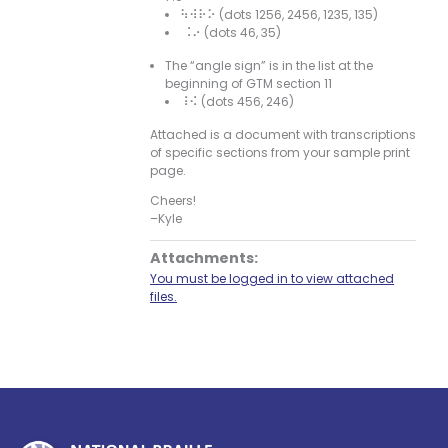
⠳⠺⠗⠕ (dots 1256, 2456, 1235, 135)
⠨⠔ (dots 46, 35)
The “angle sign” is in the list at the
beginning of GTM section 11
⠸⠪ (dots 456, 246)
Attached is a document with transcriptions
of specific sections from your sample print
page.
Cheers!
–Kyle
Attachments:
You must be logged in to view attached
files.