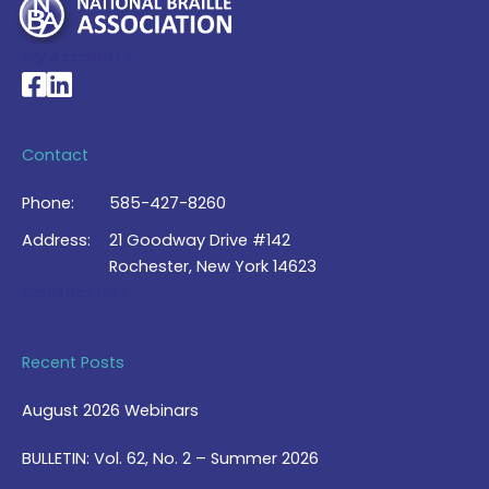
My Account >
National Braille Association's Facebook page
National Braille Association's LinkedIn page
Contact
Phone:
585-427-8260
Address:
21 Goodway Drive #142
Rochester, New York 14623
Contact Us >
Recent Posts
August 2026 Webinars
BULLETIN: Vol. 62, No. 2 – Summer 2026