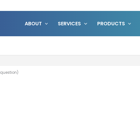
ABOUT
SERVICES
PRODUCTS
 question)