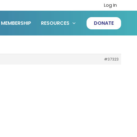
Log In
MEMBERSHIP
RESOURCES
DONATE
#37323