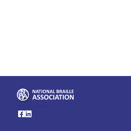
My Account >
National Braille Association's Facebook page
National Braille Association's LinkedIn page