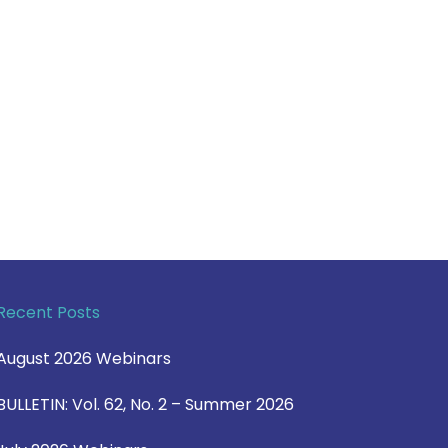
Recent Posts
August 2026 Webinars
BULLETIN: Vol. 62, No. 2 – Summer 2026