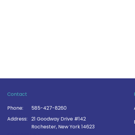
Contact
Phone:
585-427-8260
Address:
21 Goodway Drive #142
Rochester, New York 14623
Contact Us >