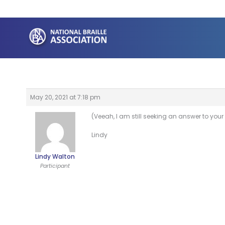
Skip
to
content
May 20, 2021 at 7:18 pm
(Veeah, I am still seeking an answer to your
Lindy
Lindy Walton
Participant