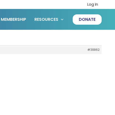
Log In
MEMBERSHIP
RESOURCES
DONATE
#38862