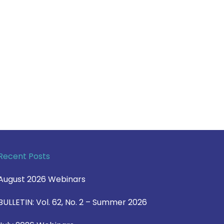
Recent Posts
August 2026 Webinars
BULLETIN: Vol. 62, No. 2 – Summer 2026