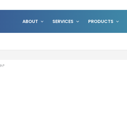
ABOUT
SERVICES
PRODUCTS
th?