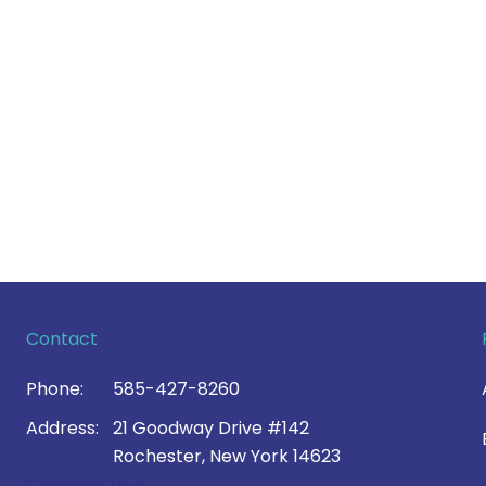
Contact
Phone:
585-427-8260
Address:
21 Goodway Drive #142
Rochester, New York 14623
Contact Us >