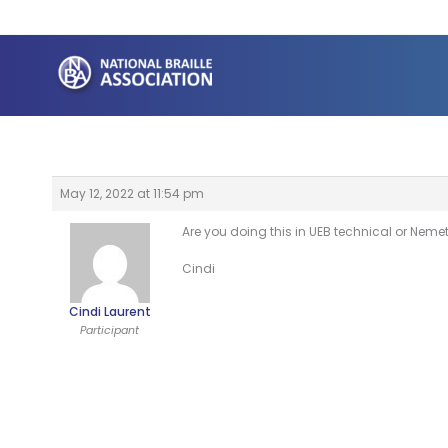
Skip
to
content
May 12, 2022 at 11:54 pm
Are you doing this in UEB technical or Neme
Cindi
Cindi Laurent
Participant