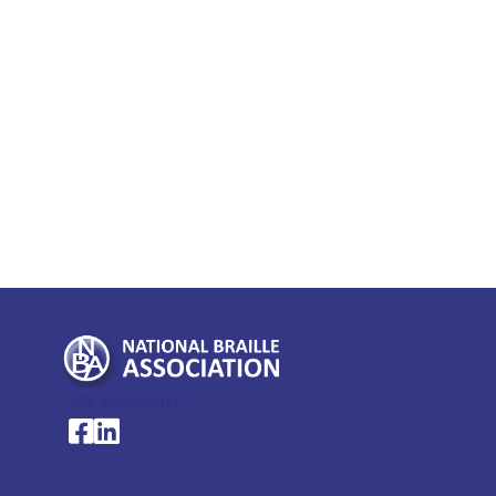
My Account >
National Braille Association's Facebook page
National Braille Association's LinkedIn page