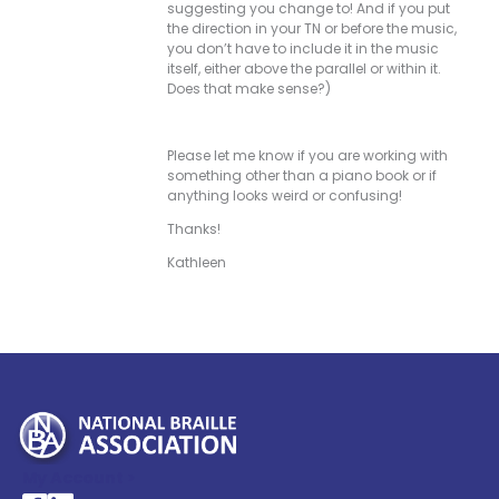
suggesting you change to! And if you put
the direction in your TN or before the music,
you don’t have to include it in the music
itself, either above the parallel or within it.
Does that make sense?)
Please let me know if you are working with
something other than a piano book or if
anything looks weird or confusing!
Thanks!
Kathleen
My Account >