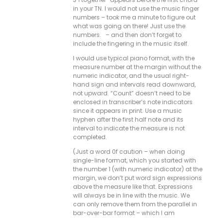
in your TN. I would not use the music finger
numbers – took me a minute to figure out
what was going on there! Just use the
numbers. – and then don’t forget to
include the fingering in the music itself.
I would use typical piano format, with the
measure number at the margin without the
numeric indicator, and the usual right-
hand sign and intervals read downward,
not upward. “Count” doesn’t need to be
enclosed in transcriber’s note indicators
since it appears in print. Use a music
hyphen after the first half note and its
interval to indicate the measure is not
completed.
(Just a word 0f caution – when doing
single-line format, which you started with
the number 1 (with numeric indicator) at the
margin, we don’t put word sign expressions
above the measure like that. Expressions
will always be in line with the music. We
can only remove them from the parallel in
bar-over-bar format – which I am