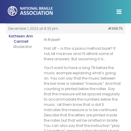
Skip
to
content
December 1, 2022 at 8:33 pm
#39675
Kathleen Ann
Hi Robert!
Cantrell
Moderator
First off – is this a piano method book? If
not, let me know and I’ll rethink some of
these answers. But assuming it is….
You’ll want to have a long TN before the
music example explaining what’s going
on. You can say that the music between
the bar lines is labeled “measure.” And that
counting is printed below the notes. Say
that the measure will be spaced irregularly
to accommodate the numbers below the
music. Let them know that a dot 5
indicates the measure is to be continued.
Describe that the letters are printed inside
the notes but that will be omitted in braille.
You can also say that the instruction “play
3 1 together” appears before the first chord