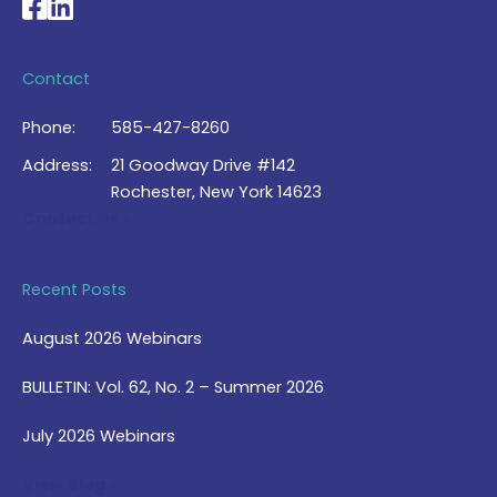
National Braille Association's Facebook page
National Braille Association's LinkedIn page
Contact
Phone:
585-427-8260
Address:
21 Goodway Drive #142
Rochester, New York 14623
Contact Us >
Recent Posts
August 2026 Webinars
BULLETIN: Vol. 62, No. 2 – Summer 2026
July 2026 Webinars
View Blog >