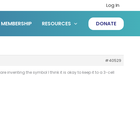
Log In
MEMBERSHIP
RESOURCES
DONATE
#40529
re inventing the symbol I think it is okay to keep it to a 3-cell