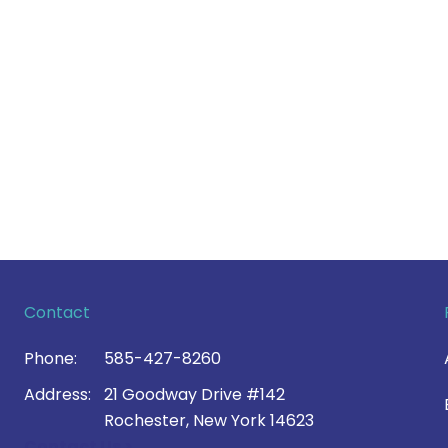
Contact
Phone:
585-427-8260
Address:
21 Goodway Drive #142
Rochester, New York 14623
Contact Us >