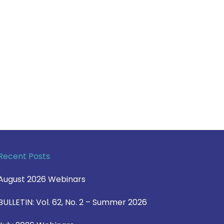
Recent Posts
August 2026 Webinars
BULLETIN: Vol. 62, No. 2 – Summer 2026