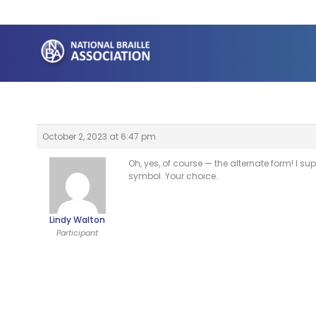
Skip
to
content
October 2, 2023 at 6:47 pm
Oh, yes, of course — the alternate form! I sup
symbol. Your choice.
Lindy Walton
Participant