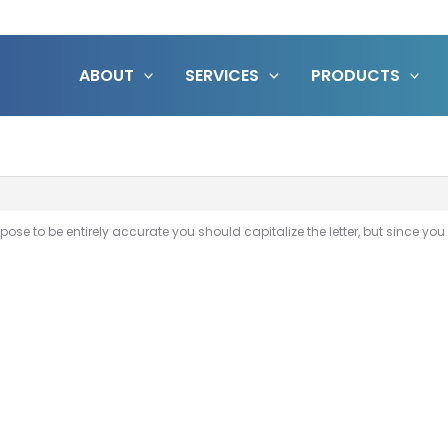
ABOUT
SERVICES
PRODUCTS
pose to be entirely accurate you should capitalize the letter, but since you a