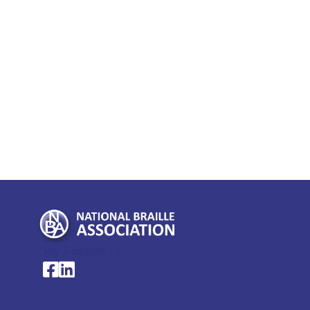
My Account >
National Braille Association's Facebook page
National Braille Association's LinkedIn page