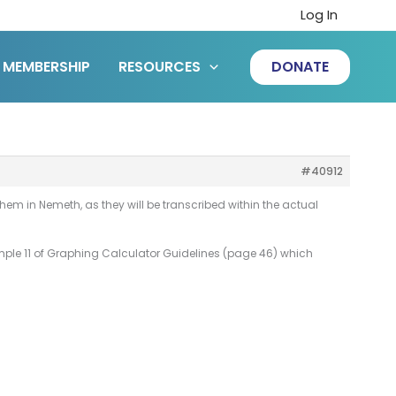
Log In
MEMBERSHIP
RESOURCES
DONATE
#40912
e them in Nemeth, as they will be transcribed within the actual
Sample 11 of Graphing Calculator Guidelines (page 46) which