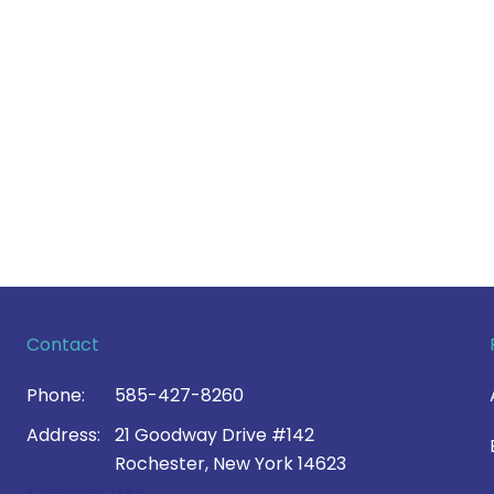
Contact
Phone:
585-427-8260
Address:
21 Goodway Drive #142
Rochester, New York 14623
Contact Us >