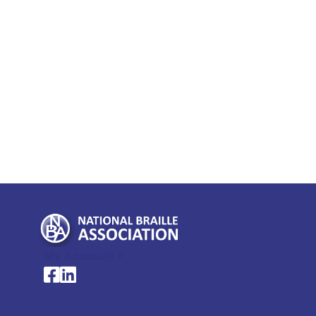
My Account >
National Braille Association's Facebook page
National Braille Association's LinkedIn page