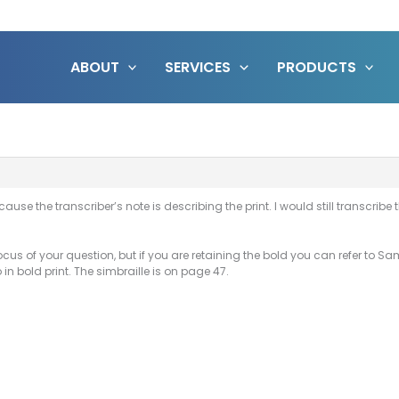
ABOUT
SERVICES
PRODUCTS
cause the transcriber’s note is describing the print. I would still transcrib
focus of your question, but if you are retaining the bold you can refer to 
in bold print. The simbraille is on page 47.