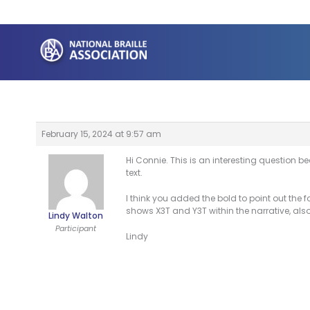
Skip
to
content
February 15, 2024 at 9:57 am
Hi Connie. This is an interesting question be
text.
I think you added the bold to point out the 
shows X3T and Y3T within the narrative, also 
Lindy Walton
Participant
Lindy