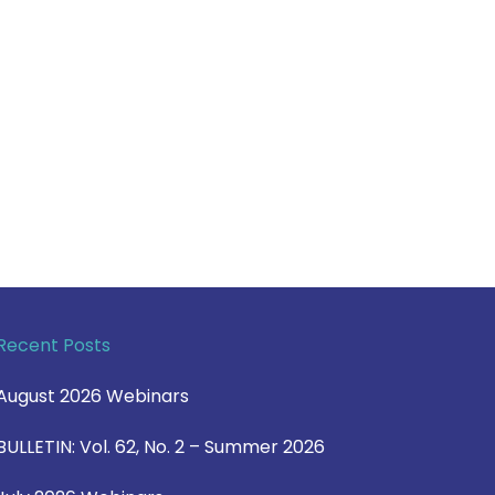
Recent Posts
August 2026 Webinars
BULLETIN: Vol. 62, No. 2 – Summer 2026