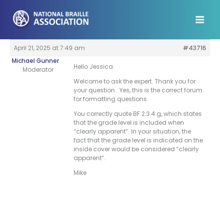
Skip
to
content
April 21, 2025 at 7:49 am
#43716
Michael Gunner
Hello Jessica.
Moderator
Welcome to ask the expert. Thank you for
your question. Yes, this is the correct forum
for formatting questions.
You correctly quote BF 2.3.4.g, which states
that the grade level is included when
“clearly apparent”. In your situation, the
fact that the grade level is indicated on the
inside cover would be considered “clearly
apparent”.
Mike