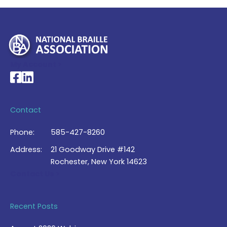
My Account >
National Braille Association's Facebook page
National Braille Association's LinkedIn page
Contact
Phone:
585-427-8260
Address:
21 Goodway Drive #142
Rochester, New York 14623
Contact Us >
Recent Posts