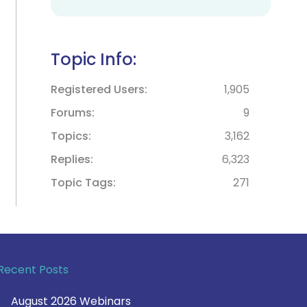
Topic Info:
Registered Users
1,905
Forums
9
Topics
3,162
Replies
6,323
Topic Tags
271
Recent Posts
August 2026 Webinars