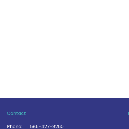
Contact
Phone:
585-427-8260