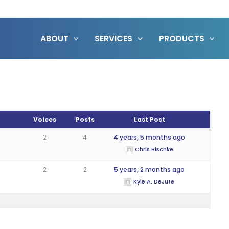
ABOUT
SERVICES
PRODUCTS
Voices
Posts
Last Post
2
4
4 years, 5 months ago
Chris Bischke
2
2
5 years, 2 months ago
Kyle A. DeJute