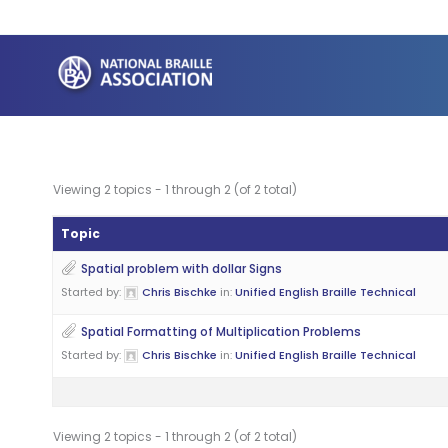
Skip
to
content
Viewing 2 topics - 1 through 2 (of 2 total)
Topic
Spatial problem with dollar Signs
Started by:
Chris Bischke
in:
Unified English Braille Technical
Spatial Formatting of Multiplication Problems
Started by:
Chris Bischke
in:
Unified English Braille Technical
Viewing 2 topics - 1 through 2 (of 2 total)