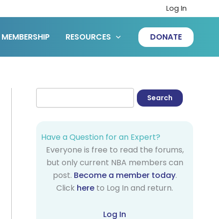
Log In
MEMBERSHIP
RESOURCES
DONATE
Have a Question for an Expert?
Everyone is free to read the forums,
but only current NBA members can
post.
Become a member today
.
Click
here
to Log In and return.
Log In