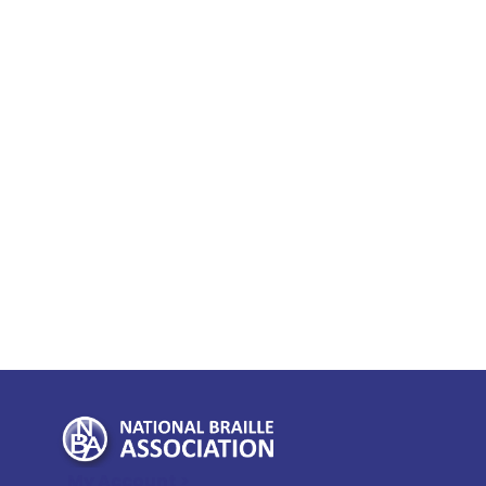
My Account >