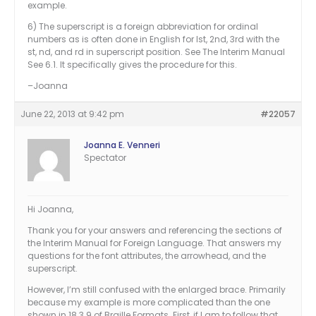
example.
6) The superscript is a foreign abbreviation for ordinal
numbers as is often done in English for lst, 2nd, 3rd with the
st, nd, and rd in superscript position. See The Interim Manual
See 6.1. It specifically gives the procedure for this.
–Joanna
June 22, 2013 at 9:42 pm
#22057
Joanna E. Venneri
Spectator
Hi Joanna,
Thank you for your answers and referencing the sections of
the Interim Manual for Foreign Language. That answers my
questions for the font attributes, the arrowhead, and the
superscript.
However, I’m still confused with the enlarged brace. Primarily
because my example is more complicated than the one
shown in 18.3.9 of Braille Formats. First, if I am to follow that