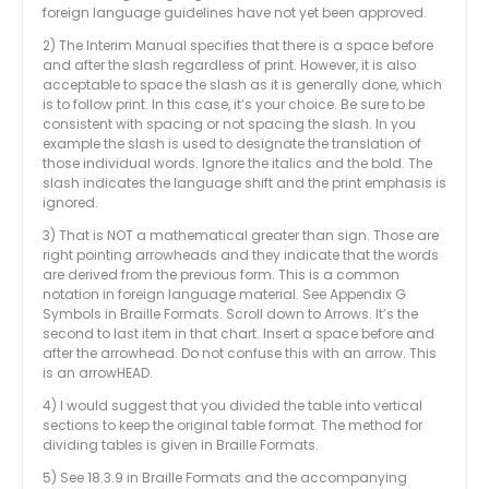
foreign language guidelines have not yet been approved.
2) The Interim Manual specifies that there is a space before
and after the slash regardless of print. However, it is also
acceptable to space the slash as it is generally done, which
is to follow print. In this case, it’s your choice. Be sure to be
consistent with spacing or not spacing the slash. In you
example the slash is used to designate the translation of
those individual words. Ignore the italics and the bold. The
slash indicates the language shift and the print emphasis is
ignored.
3) That is NOT a mathematical greater than sign. Those are
right pointing arrowheads and they indicate that the words
are derived from the previous form. This is a common
notation in foreign language material. See Appendix G
Symbols in Braille Formats. Scroll down to Arrows. It’s the
second to last item in that chart. Insert a space before and
after the arrowhead. Do not confuse this with an arrow. This
is an arrowHEAD.
4) I would suggest that you divided the table into vertical
sections to keep the original table format. The method for
dividing tables is given in Braille Formats.
5) See 18.3.9 in Braille Formats and the accompanying