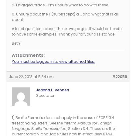
5. Enlarged brace … I’m unsure what to do with these
6. Unsure about the 1. (superscript) a … and what that is all
about
A lot of questions about these two pages. It would be helpful
to have some examples. Thank you for your assistance!
Beth
Attachments:
You must be logged in to view attached files.
June 22, 2013 at 5:34 am
#22056
Joanna E. Venneri
Spectator
1) Braille Formats does not apply in the case of FOREIGN
freestanding letters. See the
Interim Manual for Foreign
Language Braille Transcription
, Section 3.4. These are the
current foreign language rules now in effect. New BANA