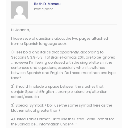
Beth D. Marsau
Participant
Hi Joanna,
I have several questions about the two pages attached
from a Spanish language book.
1) I see bold and italics that apparently, according to
Sections 5.3.9-5.3.11 of Braille Formats 2011, are to be ignored
… however I’m feeling confused with the single letters in the
sentences and equations, especially when it switches
between Spanish and English. Do I need more than one type
face?
2) Should I include a space between the slashes that
conjoin Spanish/English … example: atencion/attention
school/escuela
3) Special Symbol: > Do I use the same symbol here as the
Mathematical greater than?
4) Listed Table Format: Ok to use the Listed Table Format for
the Sonido de … information under 4. ?