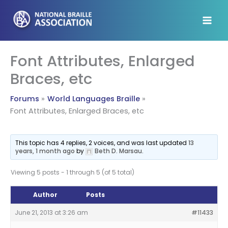
Skip
to
content
Font Attributes, Enlarged
Braces, etc
Forums
World Languages Braille
Font Attributes, Enlarged Braces, etc
This topic has 4 replies, 2 voices, and was last updated
13
years, 1 month ago
by
Beth D. Marsau
.
Viewing 5 posts - 1 through 5 (of 5 total)
Author
Posts
June 21, 2013 at 3:26 am
#11433