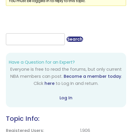
You must be logged in to reply to this topic.
Have a Question for an Expert?
Everyone is free to read the forums, but only current
NBA members can post.
Become a member today
.
Click
here
to Log In and return.
Log In
Topic Info:
Registered Users
1,906