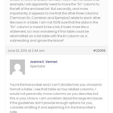
example, I will apparently need to move the “En” column to
the left of the enclosed list. But secondly, and more
importantly, it appears to me that the other three columns
(Terminan En, Cambian and Ejemplos) relate to each other
like rows in a table. I am not 100% sure that the data in the
“En” column is meant to be a list, it looks more like a
statement, so I was wondering if this table could be
reformatted as a list table with the En column as a
subheading and ignore the brace?
June 23, 2013 at 2:44 am
#22055
Joanna E. Venneri
Spectator
You’re the transcriber and I can’t dictate how you choose to
format a table. I see that table as four related columns. I
would not personally move columns as you describe, but
this is your choice. I am uncertain about the large enclosure.
If the guidelines don’t provide enough options for you,
consider omitting it and explaining it in the transcriber’s
note.