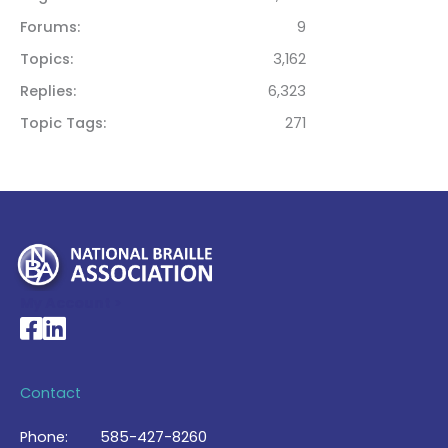
Forums
9
Topics
3,162
Replies
6,323
Topic Tags
271
My Account >
National Braille Association's Facebook page
National Braille Association's LinkedIn page
Contact
Phone:
585-427-8260