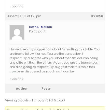
–Joanna
June 23, 2013 at 1:21 pm
#22058
Beth D. Marsau
Participant
I have given my suggestion about formatting this table. You
are free to follow it or not. You are the transcriber. I
respectfully disagree with you about the “en” column being
any different than the others. Again, you are the transcriber. I
am also going to respectfully suggest that this topic has
now been discussed as much as it can be.
–Joanna
Author
Posts
Viewing 5 posts - 1 through 5 (of 5 total)