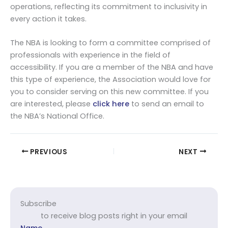
operations, reflecting its commitment to inclusivity in
every action it takes.
The NBA is looking to form a committee comprised of
professionals with experience in the field of
accessibility. If you are a member of the NBA and have
this type of experience, the Association would love for
you to consider serving on this new committee. If you
are interested, please
click here
to send an email to
the NBA’s National Office.
PREVIOUS
NEXT
Subscribe
to receive blog posts right in your email
Name