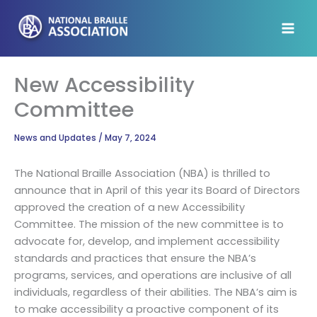
Skip
to
content
New Accessibility
Committee
News and Updates
/
May 7, 2024
The National Braille Association (NBA) is thrilled to
announce that in April of this year its Board of Directors
approved the creation of a new Accessibility
Committee. The mission of the new committee is to
advocate for, develop, and implement accessibility
standards and practices that ensure the NBA’s
programs, services, and operations are inclusive of all
individuals, regardless of their abilities. The NBA’s aim is
to make accessibility a proactive component of its