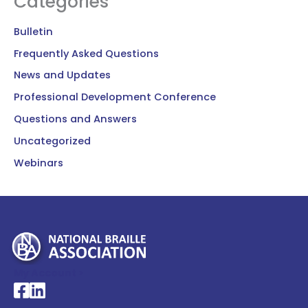
Categories
Bulletin
Frequently Asked Questions
News and Updates
Professional Development Conference
Questions and Answers
Uncategorized
Webinars
My Account >
National Braille Association's Facebook page
National Braille Association's LinkedIn page