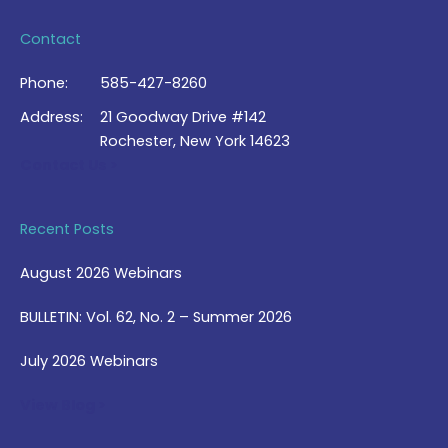
Contact
Phone:
585-427-8260
Address:
21 Goodway Drive #142
Rochester, New York 14623
Contact Us >
Recent Posts
August 2026 Webinars
BULLETIN: Vol. 62, No. 2 – Summer 2026
July 2026 Webinars
View Blog >