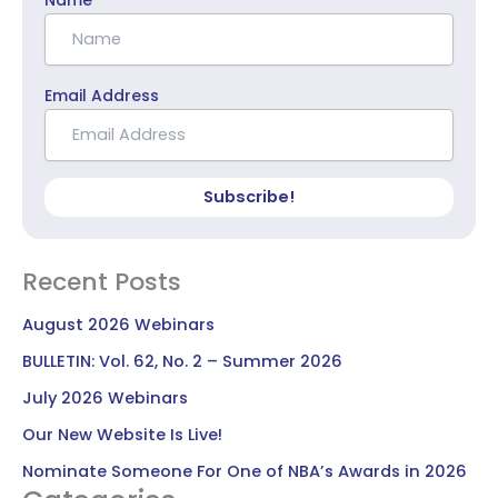
Email Address
Subscribe!
Recent Posts
August 2026 Webinars
BULLETIN: Vol. 62, No. 2 – Summer 2026
July 2026 Webinars
Our New Website Is Live!
Nominate Someone For One of NBA’s Awards in 2026