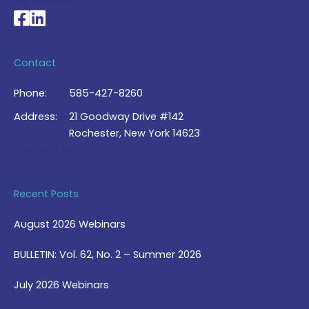
My Account >
National Braille Association's Facebook page
National Braille Association's LinkedIn page
Contact
Phone:
585-427-8260
Address:
21 Goodway Drive #142
Rochester, New York 14623
Contact Us >
Recent Posts
August 2026 Webinars
BULLETIN: Vol. 62, No. 2 – Summer 2026
July 2026 Webinars