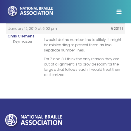
Skip
to
content
January 12, 2010 at 6:02 pm
#20171
Chris Clemens
I would do the number line tactilely. It might
Keymaster
be misleading to present them as two
separate number lines.
For 7 and 8, I think the only reason they are
out of alignment is to provide room for the
large x that follows each. I would treat them
as itemized.