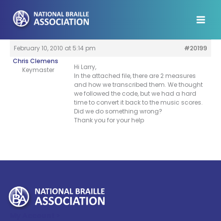
Skip
to
content
February 10, 2010 at 5:14 pm
#20199
Chris Clemens
Hi Larry,
Keymaster
In the attached file, there are 2 measures
and how we transcribed them. We thought
we followed the code, but we had a hard
time to convert it back to the music scores.
Did we do something wrong?
Thank you for your help
My Account >