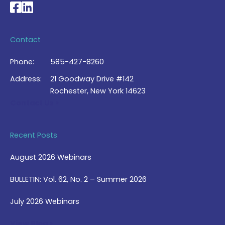
National Braille Association's Facebook page
National Braille Association's LinkedIn page
Contact
Phone:
585-427-8260
Address:
21 Goodway Drive #142
Rochester, New York 14623
Contact Us >
Recent Posts
August 2026 Webinars
BULLETIN: Vol. 62, No. 2 – Summer 2026
July 2026 Webinars
View Blog >