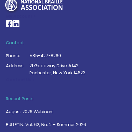
My Account >
National Braille Association's Facebook page
National Braille Association's LinkedIn page
Contact
Phone:
585-427-8260
Address:
21 Goodway Drive #142
Rochester, New York 14623
Contact Us >
Recent Posts
August 2026 Webinars
BULLETIN: Vol. 62, No. 2 – Summer 2026