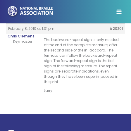
Skip
to
content
February 8, 2010 at 1:01 pm
#20201
Chris Clemens
The backward-repeat sign is only needed
Keymaster
at the end of the complete measure, after
the second side of the in-acccord. The
fermata can follow the backward-repeat
sign. The forward-repeat sign is the first
sign of the following measure. The repeat
signs are separate indications, even
though they have been superimpoosed in
the print.
Larry