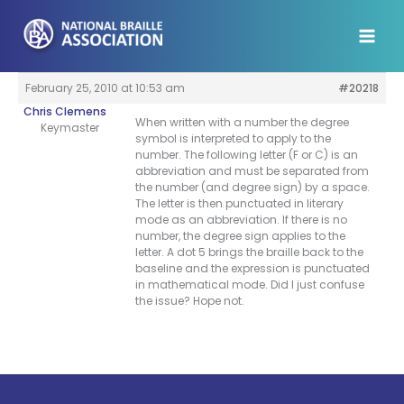
Skip
to
content
February 25, 2010 at 10:53 am
#20218
Chris Clemens
When written with a number the degree
Keymaster
symbol is interpreted to apply to the
number. The following letter (F or C) is an
abbreviation and must be separated from
the number (and degree sign) by a space.
The letter is then punctuated in literary
mode as an abbreviation. If there is no
number, the degree sign applies to the
letter. A dot 5 brings the braille back to the
baseline and the expression is punctuated
in mathematical mode. Did I just confuse
the issue? Hope not.