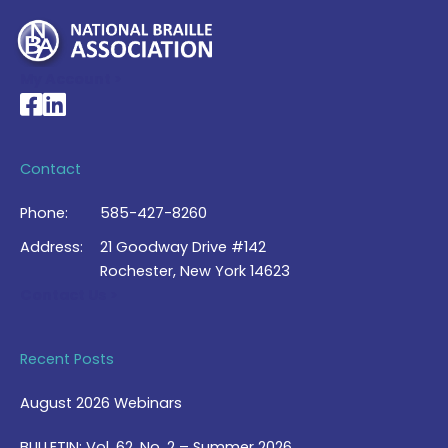
My Account >
National Braille Association's Facebook page
National Braille Association's LinkedIn page
Contact
Phone:
585-427-8260
Address:
21 Goodway Drive #142
Rochester, New York 14623
Contact Us >
Recent Posts
August 2026 Webinars
BULLETIN: Vol. 62, No. 2 – Summer 2026