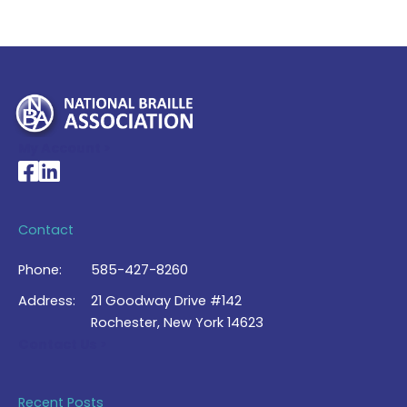
My Account >
National Braille Association's Facebook page
National Braille Association's LinkedIn page
Contact
Phone:
585-427-8260
Address:
21 Goodway Drive #142
Rochester, New York 14623
Contact Us >
Recent Posts