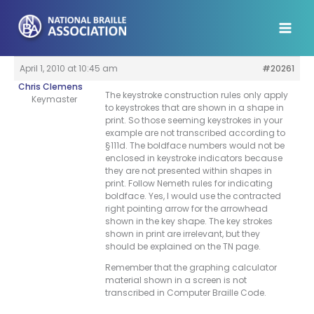
Skip
to
content
April 1, 2010 at 10:45 am
#20261
Chris Clemens
The keystroke construction rules only apply
Keymaster
to keystrokes that are shown in a shape in
print. So those seeming keystrokes in your
example are not transcribed according to
§111d. The boldface numbers would not be
enclosed in keystroke indicators because
they are not presented within shapes in
print. Follow Nemeth rules for indicating
boldface. Yes, I would use the contracted
right pointing arrow for the arrowhead
shown in the key shape. The key strokes
shown in print are irrelevant, but they
should be explained on the TN page.
Remember that the graphing calculator
material shown in a screen is not
transcribed in Computer Braille Code.