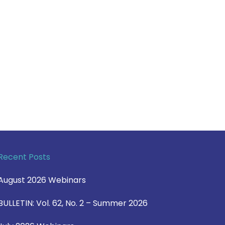
Recent Posts
August 2026 Webinars
BULLETIN: Vol. 62, No. 2 – Summer 2026