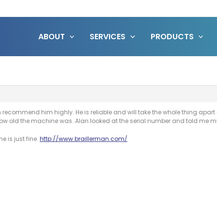
ABOUT
SERVICES
PRODUCTS
recommend him highly. He is reliable and will take the whole thing apart a
w old the machine was. Alan looked at the serial number and told me my 
 is just fine.
http://www.braillerman.com/