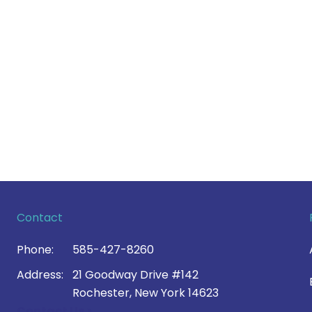
Contact
Phone:
585-427-8260
Address:
21 Goodway Drive #142
Rochester, New York 14623
Contact Us >