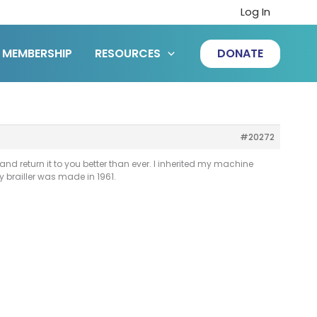
Log In
MEMBERSHIP
RESOURCES
DONATE
#20272
nd return it to you better than ever. I inherited my machine
brailler was made in 1961.