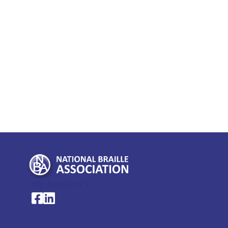
My Account >
National Braille Association's Facebook page
National Braille Association's LinkedIn page