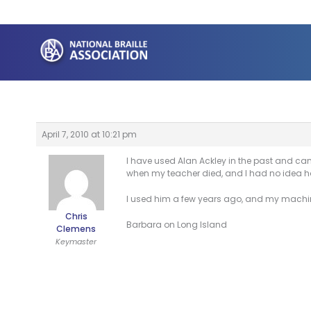
Skip
to
content
April 7, 2010 at 10:21 pm
I have used Alan Ackley in the past and can 
when my teacher died, and I had no idea ho
I used him a few years ago, and my machine
Chris
Barbara on Long Island
Clemens
Keymaster