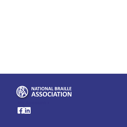
My Account >
National Braille Association's Facebook page
National Braille Association's LinkedIn page