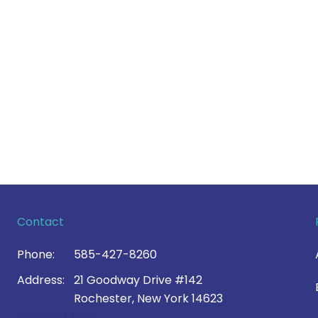
Contact
Phone:
585-427-8260
Address:
21 Goodway Drive #142
Rochester, New York 14623
Contact Us >