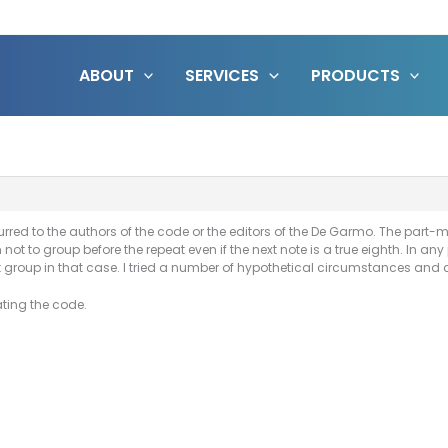
ABOUT
SERVICES
PRODUCTS
red to the authors of the code or the editors of the De Garmo. The part-
not to group before the repeat even if the next note is a true eighth. In any
 group in that case. I tried a number of hypothetical circumstances and 
dating the code.