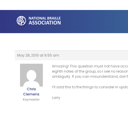
Skip
to
content
May 28, 2010 at 9:55 am
Amazing! This question must not have occur
eighth notes of the group, so I see no reason 
ambiguity. If you can misunderstand, don’t
I’ll add this to the things to consider in up
Chris
Clemens
Larry
Keymaster