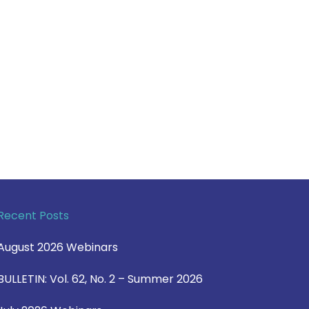
Recent Posts
August 2026 Webinars
BULLETIN: Vol. 62, No. 2 – Summer 2026