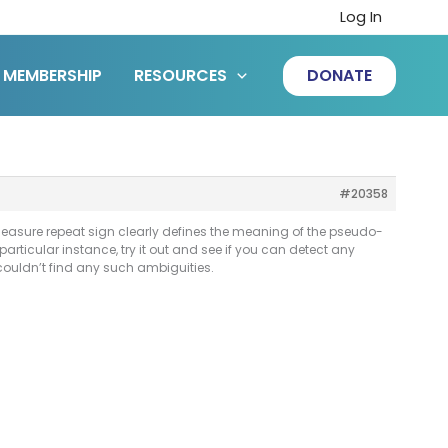
Log In
MEMBERSHIP
RESOURCES
DONATE
#20358
measure repeat sign clearly defines the meaning of the pseudo-
 particular instance, try it out and see if you can detect any
couldn’t find any such ambiguities.