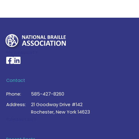
My Account >
National Braille Association's Facebook page
National Braille Association's LinkedIn page
Contact
Phone:
585-427-8260
Address:
21 Goodway Drive #142
Rochester, New York 14623
Contact Us >