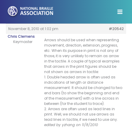
Skip
to
content
November 8, 2010 at 1:02 pm
#20542
Chris Clemens
Arrows should be used when representing
Keymaster
movement, direction, extension, progress,
etc. When its purpose in print is not any of
those, it is very unlikely to remain as arrow
in the tactile. A couple of typical examples
that arrows in the print figures should be
not shown as arrows in tactile:
1. Double headed arrow is often used as
indications of length or distance
measurement. It should be changed to two
end bars (to show the beginning and end
of the measurement) with a line across in
between (for the student to trace).
2. Arrows are often used as lead lines in
print. Well, we should not use arrows as
lead lines in tactile, if we need to use any.
edited by yzhang on 11/8/2010