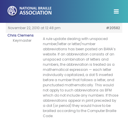
Skip
to
content
November 22, 2010 at 12:48 pm
#20582
Chris Clemens
A rule update dealing with unspaced
Keymaster
number/letter or letter/number
abbreviations has been posted on BANA’s
website. If an abbreviation consists of an
unspaced combination of letters and
numbers, the abbreviation is treated as a
mathematical expression — each letter
individually capitalized, a dot 5 inserted
before a number that follows a letter, and
punctuated mathematically. This would
not apply to such abbreviations as BFM
which do not include any numbers. If those
abbreviations appear in print preceded by
a dot (or period) they would have to be
brailled according to the Computer Braille
Code.