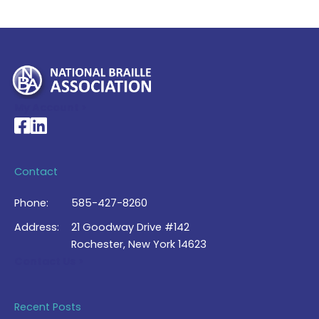
My Account >
National Braille Association's Facebook page
National Braille Association's LinkedIn page
Contact
Phone:
585-427-8260
Address:
21 Goodway Drive #142
Rochester, New York 14623
Contact Us >
Recent Posts