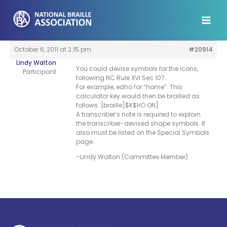
Skip
to
content
October 6, 2011 at 2:15 pm
#20914
Lindy Walton
You could devise symbols for the icons,
Participant
following NC Rule XVI Sec.107.
For example, edho for “home”. This
calculator key would then be brailled as
follows: [braille]$K$HO ON]
A transcriber’s note is required to explain
the transcriber-devised shape symbols. It
also must be listed on the Special Symbols
page.
–Lindy Walton (Committee Member)