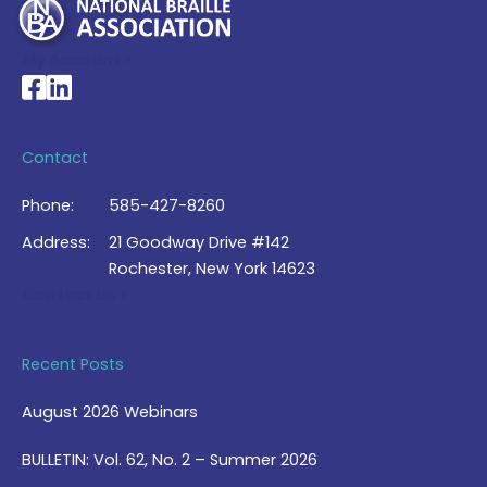
My Account >
National Braille Association's Facebook page
National Braille Association's LinkedIn page
Contact
Phone:
585-427-8260
Address:
21 Goodway Drive #142
Rochester, New York 14623
Contact Us >
Recent Posts
August 2026 Webinars
BULLETIN: Vol. 62, No. 2 – Summer 2026