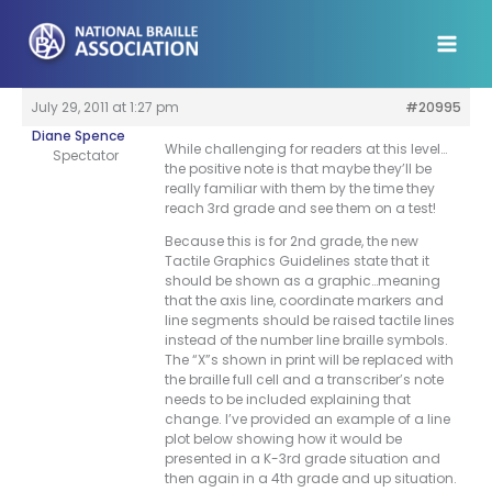
Skip
to
content
July 29, 2011 at 1:27 pm
#20995
Diane Spence
While challenging for readers at this level…
Spectator
the positive note is that maybe they’ll be
really familiar with them by the time they
reach 3rd grade and see them on a test!
Because this is for 2nd grade, the new
Tactile Graphics Guidelines state that it
should be shown as a graphic…meaning
that the axis line, coordinate markers and
line segments should be raised tactile lines
instead of the number line braille symbols.
The “X”s shown in print will be replaced with
the braille full cell and a transcriber’s note
needs to be included explaining that
change. I’ve provided an example of a line
plot below showing how it would be
presented in a K-3rd grade situation and
then again in a 4th grade and up situation.