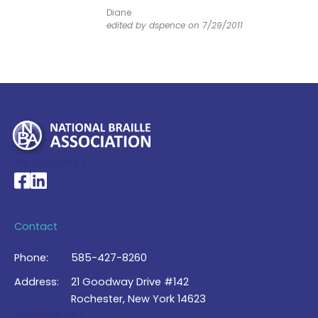
Diane
edited by dspence on 7/29/2011
My Account >
National Braille Association's Facebook page
National Braille Association's LinkedIn page
Contact
Phone:
585-427-8260
Address:
21 Goodway Drive #142
Rochester, New York 14623
Contact Us >