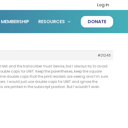
Log In
MEMBERSHIP
RESOURCES
DONATE
#21245
 text and the transcriber must devise, but I always try to avoid
use double caps for UNIT. Keep the parentheses, keep the square
same double caps that the print readers are seeing and I’m sure
ders. I would just use double caps for UNIT and ignore the
are printed in the subscript position. But I wouldn’t even