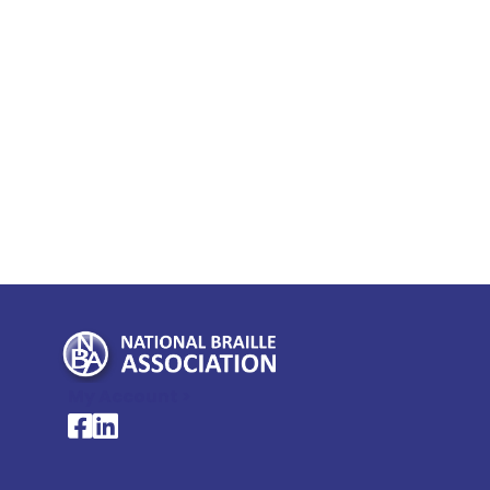
My Account >
National Braille Association's Facebook page
National Braille Association's LinkedIn page