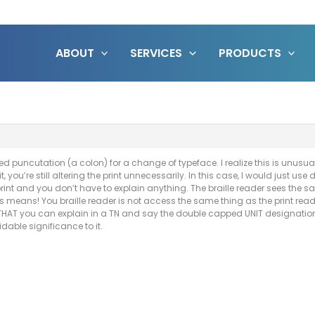
ABOUT
SERVICES
PRODUCTS
d puncutation (a colon) for a change of typeface. I realize this is unusual
it, you’re still altering the print unnecessarily. In this case, I would just 
 print and you don’t have to explain anything. The braille reader sees the 
his means! You braille reader is not access the same thing as the print rea
 THAT you can explain in a TN and say the double capped UNIT designations 
dable significance to it.