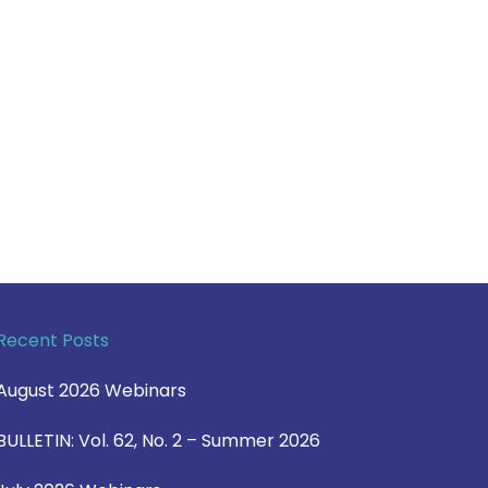
Recent Posts
August 2026 Webinars
BULLETIN: Vol. 62, No. 2 – Summer 2026