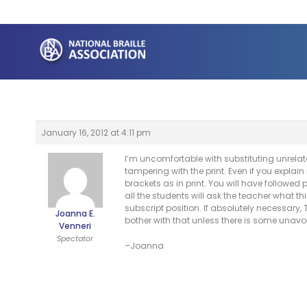
Skip
to
content
January 16, 2012 at 4:11 pm
I’m uncomfortable with substituting unrelate
tampering with the print. Even if you explain 
brackets as in print. You will have followed
all the students will ask the teacher what t
subscript position. If absolutely necessary,
Joanna E.
bother with that unless there is some unavoi
Venneri
Spectator
–Joanna