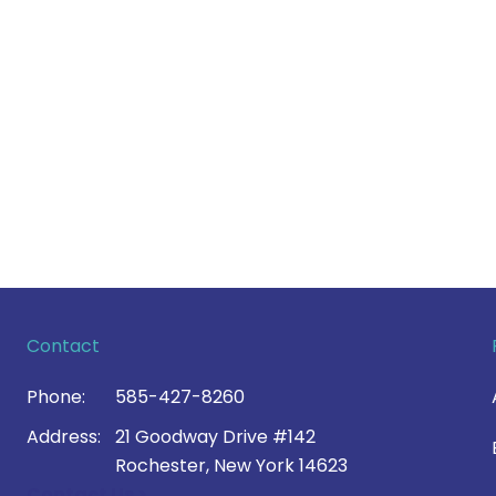
Contact
Phone:
585-427-8260
Address:
21 Goodway Drive #142
Rochester, New York 14623
Contact Us >