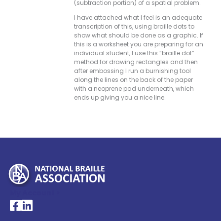
(subtraction portion) of a spatial problem.
I have attached what I feel is an adequate
transcription of this, using braille dots to
show what should be done as a graphic. If
this is a worksheet you are preparing for an
individual student, I use this “braille dot”
method for drawing rectangles and then
after embossing I run a burnishing tool
along the lines on the back of the paper
with a neoprene pad underneath, which
ends up giving you a nice line.
My Account >
National Braille Association's Facebook page
National Braille Association's LinkedIn page