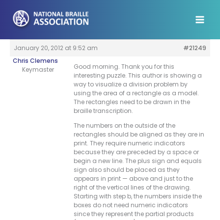
Skip
to
content
January 20, 2012 at 9:52 am
#21249
Chris Clemens
Good morning. Thank you for this
Keymaster
interesting puzzle. This author is showing a
way to visualize a division problem by
using the area of a rectangle as a model.
The rectangles need to be drawn in the
braille transcription.
The numbers on the outside of the
rectangles should be aligned as they are in
print. They require numeric indicators
because they are preceded by a space or
begin a new line. The plus sign and equals
sign also should be placed as they
appears in print — above and just to the
right of the vertical lines of the drawing.
Starting with step b, the numbers inside the
boxes do not need numeric indicators
since they represent the partial products