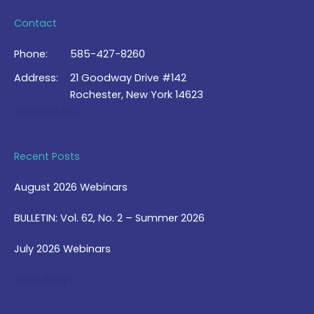
Contact
Phone:
585-427-8260
Address:
21 Goodway Drive #142
Rochester, New York 14623
Contact Us >
Recent Posts
August 2026 Webinars
BULLETIN: Vol. 62, No. 2 – Summer 2026
July 2026 Webinars
View Blog >