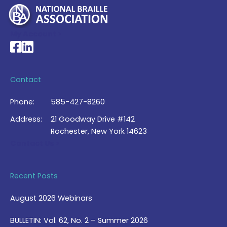
My Account >
National Braille Association's Facebook page
National Braille Association's LinkedIn page
Contact
Phone:
585-427-8260
Address:
21 Goodway Drive #142
Rochester, New York 14623
Contact Us >
Recent Posts
August 2026 Webinars
BULLETIN: Vol. 62, No. 2 – Summer 2026