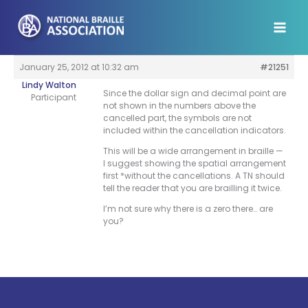
Skip
to
content
January 25, 2012 at 10:32 am
#21251
Lindy Walton
Since the dollar sign and decimal point are
Participant
not shown in the numbers above the
cancelled part, the symbols are not
included within the cancellation indicators.
This will be a wide arrangement in braille —
I suggest showing the spatial arrangement
first *without the cancellations. A TN should
tell the reader that you are brailling it twice.
I’m not sure why there is a zero there… are
you?