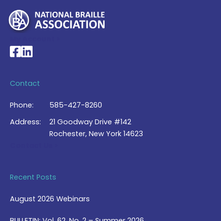
My Account >
National Braille Association's Facebook page
National Braille Association's LinkedIn page
Contact
Phone:
585-427-8260
Address:
21 Goodway Drive #142
Rochester, New York 14623
Contact Us >
Recent Posts
August 2026 Webinars
BULLETIN: Vol. 62, No. 2 – Summer 2026