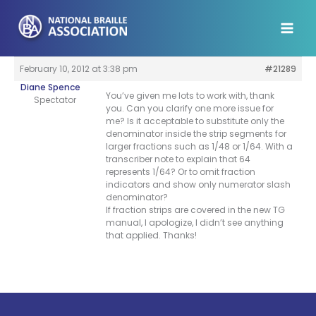
Skip
to
content
February 10, 2012 at 3:38 pm
#21289
Diane Spence
You’ve given me lots to work with, thank
Spectator
you. Can you clarify one more issue for
me? Is it acceptable to substitute only the
denominator inside the strip segments for
larger fractions such as 1/48 or 1/64. With a
transcriber note to explain that 64
represents 1/64? Or to omit fraction
indicators and show only numerator slash
denominator?
If fraction strips are covered in the new TG
manual, I apologize, I didn’t see anything
that applied. Thanks!