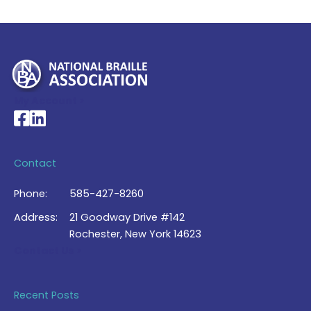
My Account >
National Braille Association's Facebook page
National Braille Association's LinkedIn page
Contact
Phone:
585-427-8260
Address:
21 Goodway Drive #142
Rochester, New York 14623
Contact Us >
Recent Posts