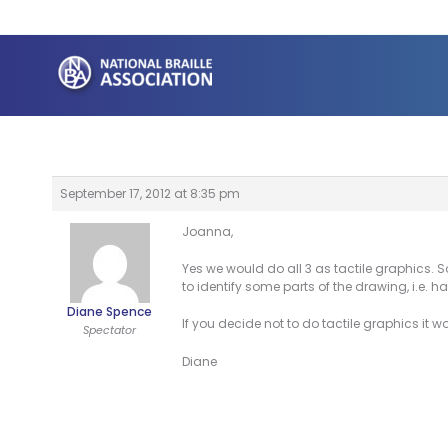
Skip
to
content
September 17, 2012 at 8:35 pm
Joanna,
Yes we would do all 3 as tactile graphics. 
to identify some parts of the drawing, i.e. haw
Diane Spence
If you decide not to do tactile graphics it 
Spectator
Diane