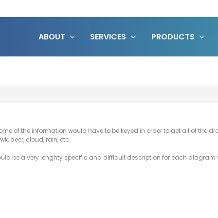
ABOUT
SERVICES
PRODUCTS
Some of the information would have to be keyed in order to get all of the d
k, deer, cloud, rain, etc.
would be a very lenghty specific and difficult description for each diagra