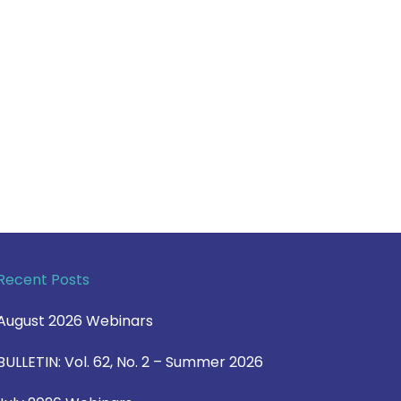
Recent Posts
August 2026 Webinars
BULLETIN: Vol. 62, No. 2 – Summer 2026