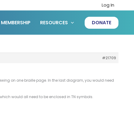
Log In
MEMBERSHIP
RESOURCES
DONATE
#21709
rawing on one braille page. In the last diagram, you would need
m which would all need to be enclosed in TN symbols.