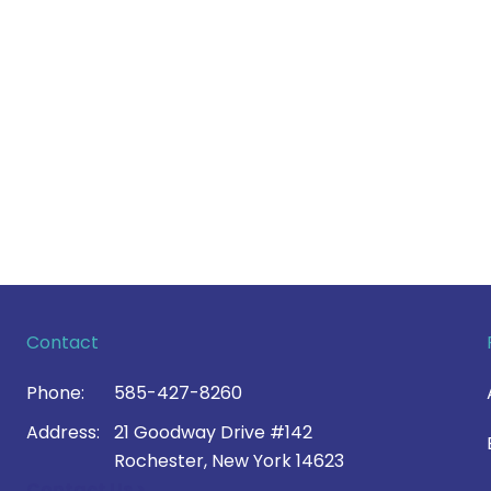
Contact
Phone:
585-427-8260
Address:
21 Goodway Drive #142
Rochester, New York 14623
Contact Us >