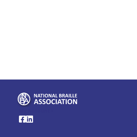
My Account >
National Braille Association's Facebook page
National Braille Association's LinkedIn page