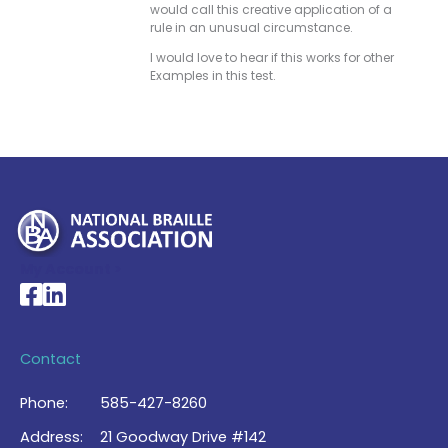
would call this creative application of a
rule in an unusual circumstance.
I would love to hear if this works for other
Examples in this test.
My Account >
National Braille Association's Facebook page
National Braille Association's LinkedIn page
Contact
Phone:
585-427-8260
Address:
21 Goodway Drive #142