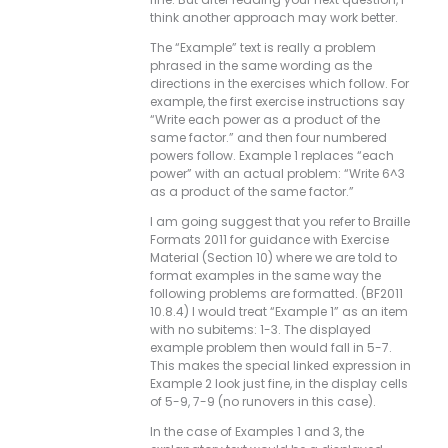
think another approach may work better.
The “Example” text is really a problem
phrased in the same wording as the
directions in the exercises which follow. For
example, the first exercise instructions say
“Write each power as a product of the
same factor.” and then four numbered
powers follow. Example 1 replaces “each
power” with an actual problem: “Write 6^3
as a product of the same factor.”
I am going suggest that you refer to Braille
Formats 2011 for guidance with Exercise
Material (Section 10) where we are told to
format examples in the same way the
following problems are formatted. (BF2011
10.8.4) I would treat “Example 1” as an item
with no subitems: 1-3. The displayed
example problem then would fall in 5-7.
This makes the special linked expression in
Example 2 look just fine, in the display cells
of 5-9, 7-9 (no runovers in this case).
In the case of Examples 1 and 3, the