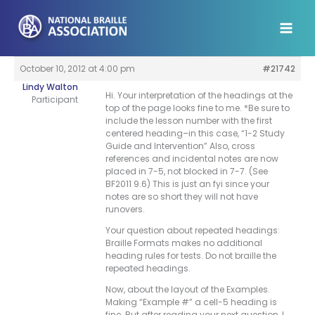
Skip
to
content
October 10, 2012 at 4:00 pm
#21742
Lindy Walton
Hi. Your interpretation of the headings at the
Participant
top of the page looks fine to me. *Be sure to
include the lesson number with the first
centered heading–in this case, “1-2 Study
Guide and Intervention” Also, cross
references and incidental notes are now
placed in 7-5, not blocked in 7-7. (See
BF2011 9.6) This is just an fyi since your
notes are so short they will not have
runovers.
Your question about repeated headings:
Braille Formats makes no additional
heading rules for tests. Do not braille the
repeated headings.
Now, about the layout of the Examples.
Making “Example #” a cell-5 heading is
fine. But after reading your next question, I