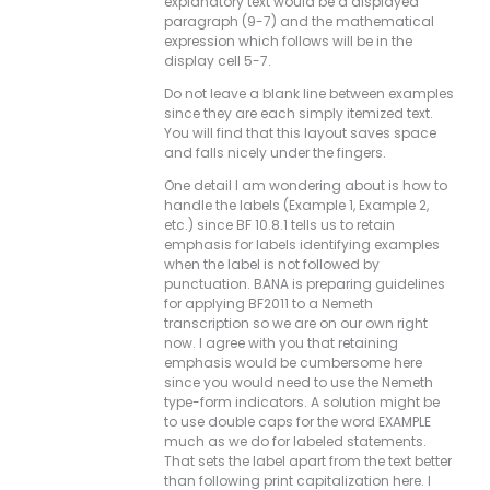
explanatory text would be a displayed
paragraph (9-7) and the mathematical
expression which follows will be in the
display cell 5-7.
Do not leave a blank line between examples
since they are each simply itemized text.
You will find that this layout saves space
and falls nicely under the fingers.
One detail I am wondering about is how to
handle the labels (Example 1, Example 2,
etc.) since BF 10.8.1 tells us to retain
emphasis for labels identifying examples
when the label is not followed by
punctuation. BANA is preparing guidelines
for applying BF2011 to a Nemeth
transcription so we are on our own right
now. I agree with you that retaining
emphasis would be cumbersome here
since you would need to use the Nemeth
type-form indicators. A solution might be
to use double caps for the word EXAMPLE
much as we do for labeled statements.
That sets the label apart from the text better
than following print capitalization here. I