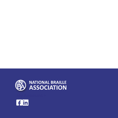
My Account >
National Braille Association's Facebook page
National Braille Association's LinkedIn page