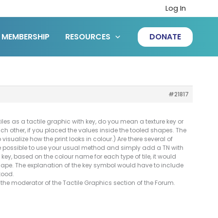
Log In
MEMBERSHIP
RESOURCES
DONATE
#21817
les as a tactile graphic with key, do you mean a texture key or
ach other, if you placed the values inside the tooled shapes. The
o visualize how the print looks in colour.) Are there several of
 be possible to use your usual method and simply add a TN with
key, based on the colour name for each type of tile, it would
 shape. The explanation of the key symbol would have to include
tood.
the moderator of the Tactile Graphics section of the Forum.