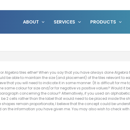
ABOUT
SERVICES
PRODUCTS
or Algebra tiles either! When you say that you have always done Algebra ti
uld be able to maintain the size (and placement) of the tiles relevant to e
ieve that you will need to indicate it in some manner. (It is difficult for me t
 the same colour for size and/or for negative vs positive values? Would it
paragraph concerning the colour? Alternatively, if you used an alphabetic 
y be 2 cells rather than the label that would need to be placed inside the
he shapes remain proportionate, I believe that the concept could be unders
ed on the information you have given me. You may also wish to check with 