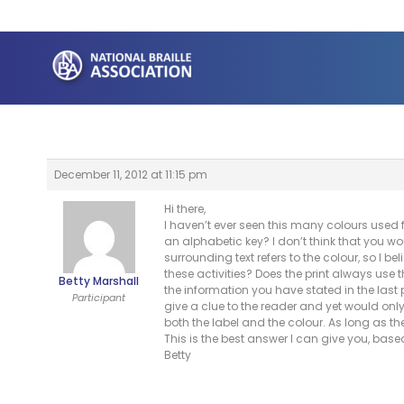
Skip
to
content
December 11, 2012 at 11:15 pm
Hi there,
I haven’t ever seen this many colours used f
an alphabetic key? I don’t think that you wo
surrounding text refers to the colour, so I bel
these activities? Does the print always use
Betty Marshall
the information you have stated in the last 
Participant
give a clue to the reader and yet would onl
both the label and the colour. As long as t
This is the best answer I can give you, bas
Betty