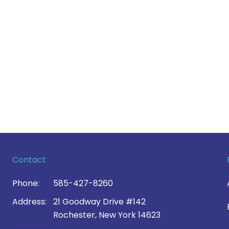
Contact
Phone:
585-427-8260
Address:
21 Goodway Drive #142
Rochester, New York 14623
Contact Us >