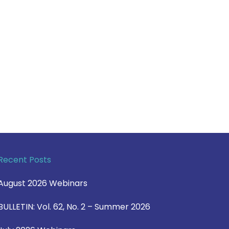
Recent Posts
August 2026 Webinars
BULLETIN: Vol. 62, No. 2 – Summer 2026