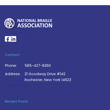
My Account >
National Braille Association's Facebook page
National Braille Association's LinkedIn page
Contact
Phone:
585-427-8260
Address:
21 Goodway Drive #142
Rochester, New York 14623
Contact Us >
Recent Posts