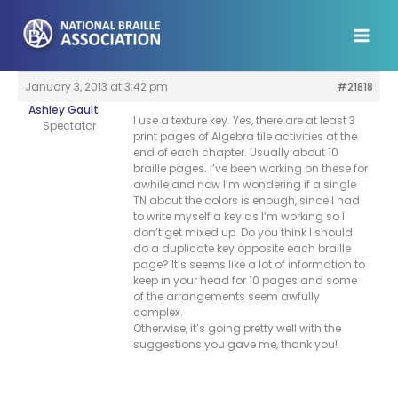
Skip
to
content
January 3, 2013 at 3:42 pm
#21818
Ashley Gault
I use a texture key. Yes, there are at least 3
Spectator
print pages of Algebra tile activities at the
end of each chapter. Usually about 10
braille pages. I’ve been working on these for
awhile and now I’m wondering if a single
TN about the colors is enough, since I had
to write myself a key as I’m working so I
don’t get mixed up. Do you think I should
do a duplicate key opposite each braille
page? It’s seems like a lot of information to
keep in your head for 10 pages and some
of the arrangements seem awfully
complex.
Otherwise, it’s going pretty well with the
suggestions you gave me, thank you!